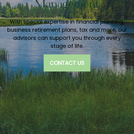
Management
With special expertise in financial planning,
business retirement plans, tax and more, our
advisors can support you through every
stage of life.
CONTACT US