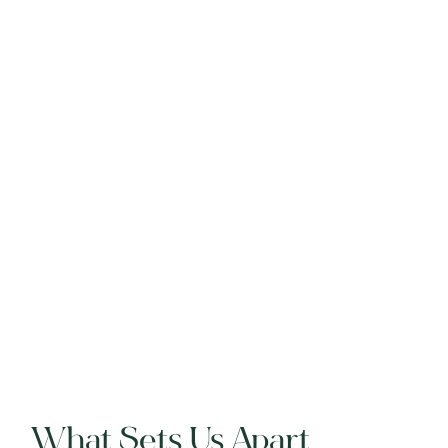
What Sets Us Apart