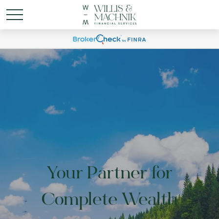
Your Partner for
Complete Wealth