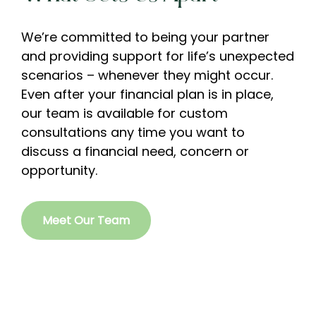
We’re committed to being your partner
and providing support for life’s unexpected
scenarios – whenever they might occur.
Even after your financial plan is in place,
our team is available for custom
consultations any time you want to
discuss a financial need, concern or
opportunity.
Meet Our Team