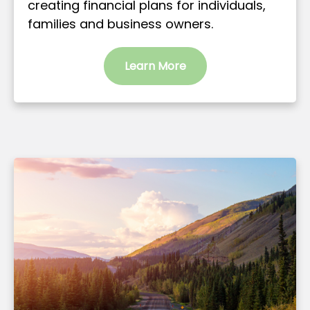
creating financial plans for individuals,
families and business owners.
Learn More