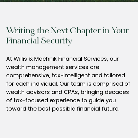
Writing the Next Chapter in Your
Financial Security
At Willis & Machnik Financial Services, our
wealth management services are
comprehensive, tax-intelligent and tailored
for each individual. Our team is comprised of
wealth advisors and CPAs, bringing decades
of tax-focused experience to guide you
toward the best possible financial future.