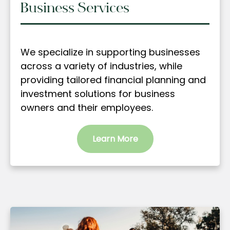
Business Services
We specialize in supporting businesses
across a variety of industries, while
providing tailored financial planning and
investment solutions for business
owners and their employees.
Learn More