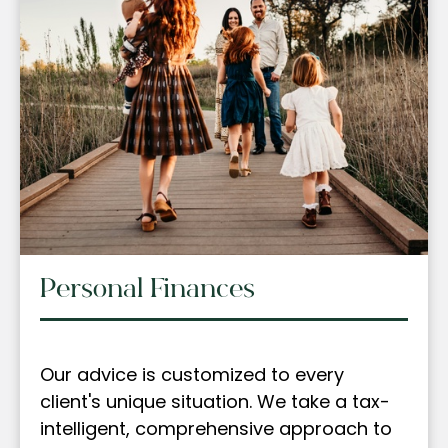
Personal Finances
Our advice is customized to every
client's unique situation. We take a tax-
intelligent, comprehensive approach to