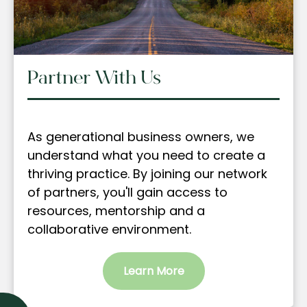
Partner With Us
As generational business owners, we
understand what you need to create a
thriving practice. By joining our network
of partners, you'll gain access to
resources, mentorship and a
collaborative environment.
Learn More