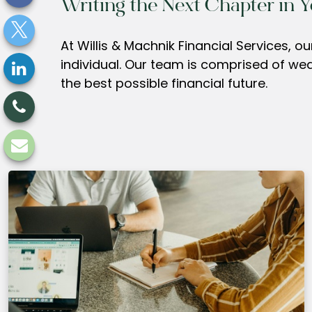
Writing the Next Chapter in Y
At Willis & Machnik Financial Services, 
individual. Our team is comprised of we
the best possible financial future.