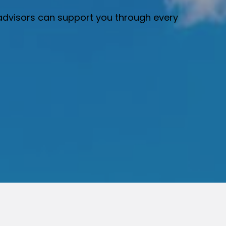
r advisors can support you through every