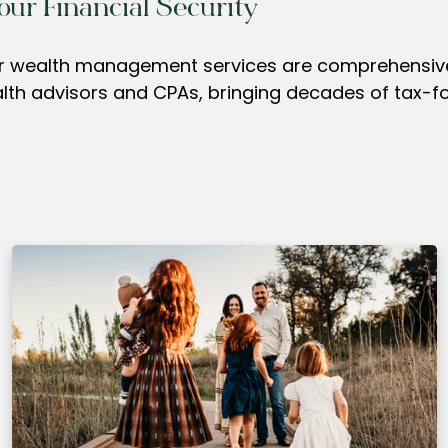
our Financial Security
our wealth management services are comprehensive,
alth advisors and CPAs, bringing decades of tax-