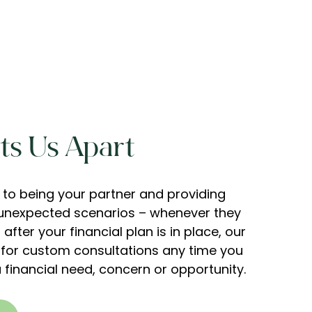
s Us Apart
to being your partner and providing
s unexpected scenarios – whenever they
after your financial plan is in place, our
 for custom consultations any time you
 financial need, concern or opportunity.