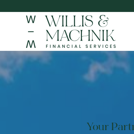
Your Par