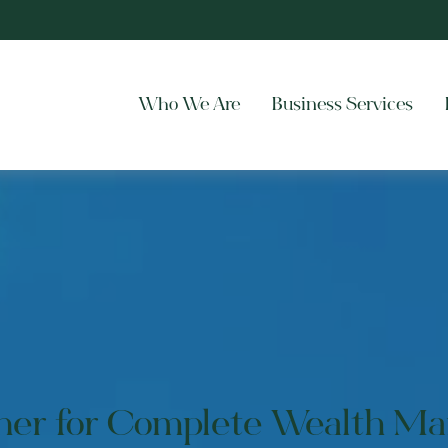
Who We Are
Business Services
tner for Complete Wealth M