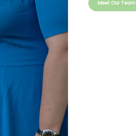
Meet Our Team