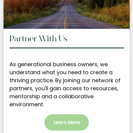
Partner With Us
As generational business owners, we
understand what you need to create a
thriving practice. By joining our network of
partners, you'll gain access to resources,
mentorship and a collaborative
environment.
Learn More