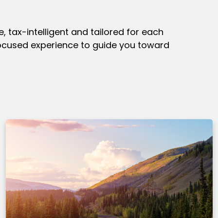
 tax-intelligent and tailored for each
focused experience to guide you toward