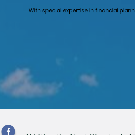
With special expertise in financial pla