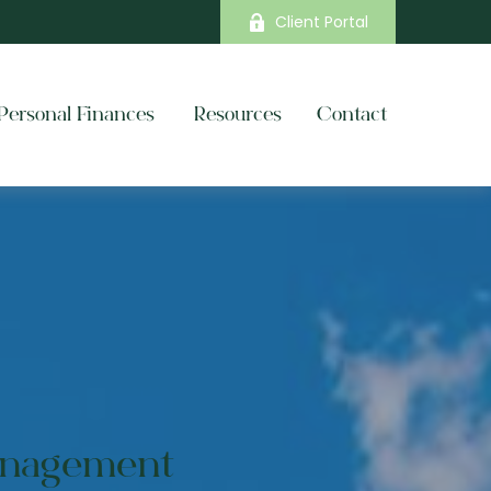
Client Portal
Personal Finances 
Resources
Contact
anagement