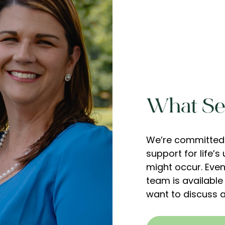
What Set
We’re committed 
support for life’
might occur. Even 
team is available
want to discuss a