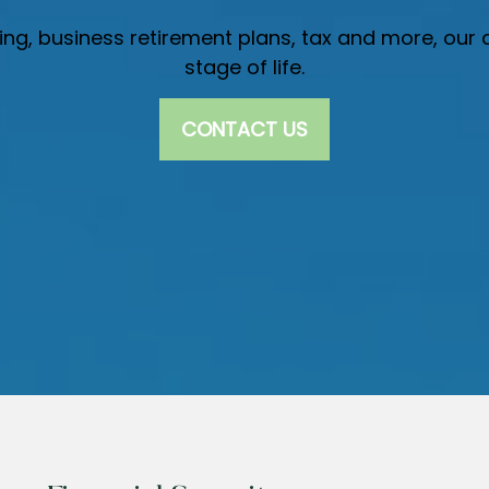
nning, business retirement plans, tax and more, ou
stage of life.
CONTACT US