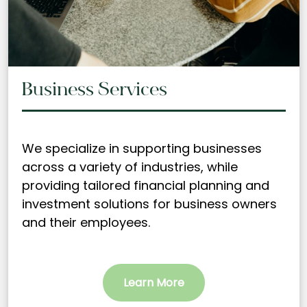
Business Services
We specialize in supporting businesses
across a variety of industries, while
providing tailored financial planning and
investment solutions for business owners
and their employees.
Learn More