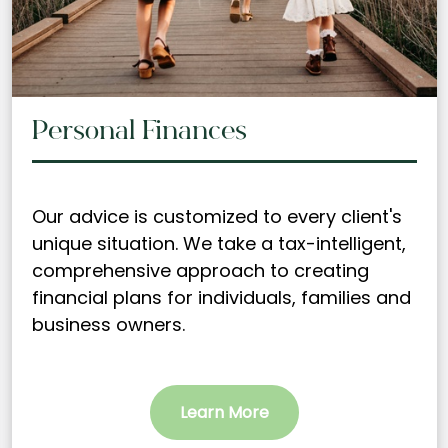
Personal Finances
Our advice is customized to every client's
unique situation. We take a tax-intelligent,
comprehensive approach to creating
financial plans for individuals, families and
business owners.
Learn More