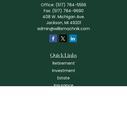
Office:
(517) 784-5556
Fax:
(517) 784-9690
408 W. Michigan Ave.
Jackson,
MI
49201
admin@willismachnik.com
Quick Links
Retirement
Investment
Estate
Insurance
Tax
Money
Lifestyle
Latest Articles
All Videos