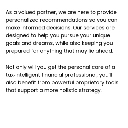
As a valued partner, we are here to provide
personalized recommendations so you can
make informed decisions. Our services are
designed to help you pursue your unique
goals and dreams, while also keeping you
prepared for anything that may lie ahead.
Not only will you get the personal care of a
tax‑intelligent financial professional, you’ll
also benefit from powerful proprietary tools
that support a more holistic strategy.