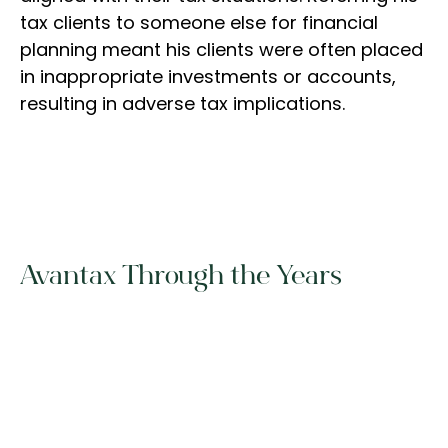
tax clients to someone else for financial
planning meant his clients were often placed
in inappropriate investments or accounts,
resulting in adverse tax implications.
Avantax Through the Years