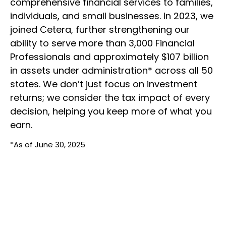
comprehensive financial services to families,
individuals, and small businesses. In 2023, we
joined Cetera, further strengthening our
ability to serve more than 3,000 Financial
Professionals and approximately $107 billion
in assets under administration* across all 50
states. We don’t just focus on investment
returns; we consider the tax impact of every
decision, helping you keep more of what you
earn.
*As of June 30, 2025