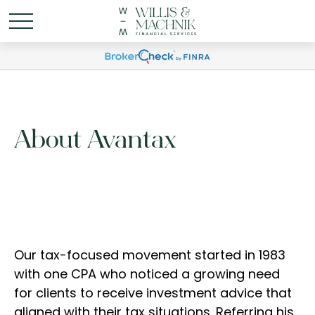
About Avantax
Our tax-focused movement started in 1983
with one CPA who noticed a growing need
for clients to receive investment advice that
aligned with their tax situations. Referring his