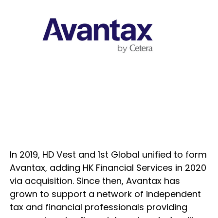
In 2019, HD Vest and 1st Global unified to form
Avantax, adding HK Financial Services in 2020
via acquisition. Since then, Avantax has
grown to support a network of independent
tax and financial professionals providing