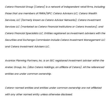
Cetera Financial Group (Cetera) is a network of independent retail firms, including
those that are members of FINRA/SIPC: Cetera Advisors LLC; Cetera Wealth
Services, LLC (formerly known as Cetera Advisor Networks); Cetera Investment
Services LLC (marketed as Cetera Financial Institutions or Cetera Investors); and
Cetera Financial Specialists LLC. Entities registered as investment advisers with the
Securities and Exchange Commission include Cetera Investment Management LLC
and Cetera Investment Advisers LLC.
Avantax Planning Partners, Inc. is an SEC registered investment adviser within the
Aretec Group, Inc. (dba Cetera Holdings, an affiliate of Cetera). All the referenced
entities are under common ownership.
Cetera-named entities and entities under common ownership are not affiliated
with any other named entity unless otherwise disclosed.