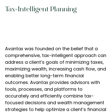
Tax-Intelligent Planning
Avantax was founded on the belief that a
comprehensive, tax-intelligent approach can
address a client’s goals of minimizing taxes,
maximizing wealth, increasing cash flow, and
enabling better long-term financial
outcomes. Avantax provides advisors with
tools, processes, and platforms to
accurately and efficiently combine tax-
focused decisions and wealth management
strategies to help optimize a client’s financial