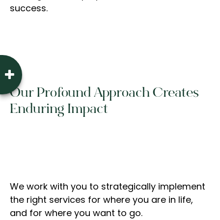
success.
Our Profound Approach Creates
Enduring Impact
We work with you to strategically implement
the right services for where you are in life,
and for where you want to go.