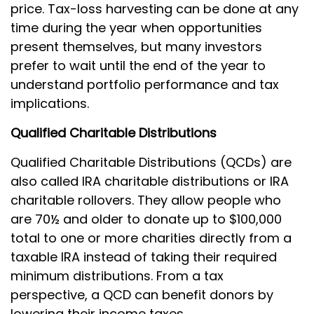
price. Tax-loss harvesting can be done at any
time during the year when opportunities
present themselves, but many investors
prefer to wait until the end of the year to
understand portfolio performance and tax
implications.
Qualified Charitable Distributions
Qualified Charitable Distributions (QCDs) are
also called IRA charitable distributions or IRA
charitable rollovers. They allow people who
are 70½ and older to donate up to $100,000
total to one or more charities directly from a
taxable IRA instead of taking their required
minimum distributions. From a tax
perspective, a QCD can benefit donors by
lowering their income taxes.