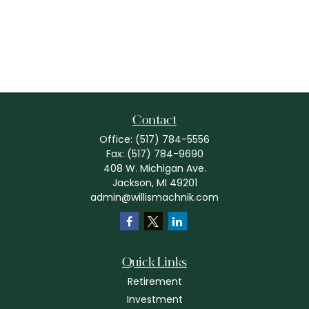
Contact
Office:
(517) 784-5556
Fax:
(517) 784-9690
408 W. Michigan Ave.
Jackson,
MI
49201
admin@willismachnik.com
Quick Links
Retirement
Investment