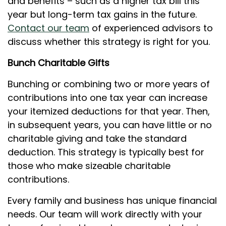
and benefits – such as a higher tax bill this
year but long-term tax gains in the future.
Contact our team
of experienced advisors to
discuss whether this strategy is right for you.
Bunch Charitable Gifts
Bunching or combining two or more years of
contributions into one tax year can increase
your itemized deductions for that year. Then,
in subsequent years, you can have little or no
charitable giving and take the standard
deduction. This strategy is typically best for
those who make sizeable charitable
contributions.
Every family and business has unique financial
needs. Our team will work directly with your