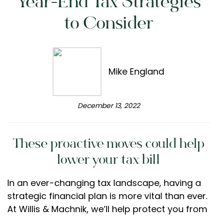
Year-End Tax Strategies
to Consider
Mike England
December 13, 2022
These proactive moves could help
lower your tax bill
In an ever-changing tax landscape, having a
strategic financial plan is more vital than ever.
At Willis & Machnik, we’ll help protect you from