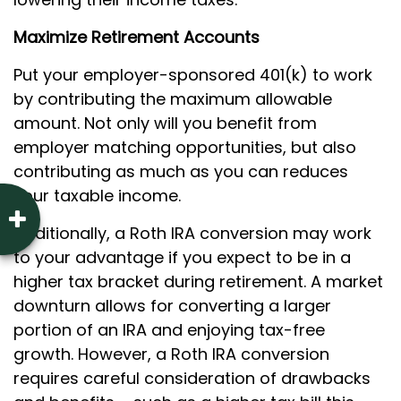
Maximize Retirement Accounts
Put your employer-sponsored 401(k) to work
by contributing the maximum allowable
amount. Not only will you benefit from
employer matching opportunities, but also
contributing as much as you can reduces
your taxable income.
Additionally, a Roth IRA conversion may work
to your advantage if you expect to be in a
higher tax bracket during retirement. A market
downturn allows for converting a larger
portion of an IRA and enjoying tax-free
growth. However, a Roth IRA conversion
requires careful consideration of drawbacks