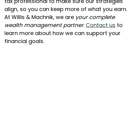
tax professional to make sure our strategies
align, so you can keep more of what you earn.
At Willis & Machnik, we are
your complete
wealth management partner
.
Contact us
to
learn more about how we can support your
financial goals.