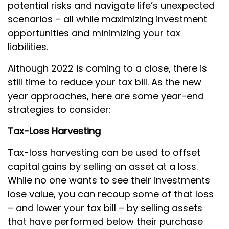
potential risks and navigate life’s unexpected
scenarios – all while maximizing investment
opportunities and minimizing your tax
liabilities.
Although 2022 is coming to a close, there is
still time to reduce your tax bill. As the new
year approaches, here are some year-end
strategies to consider:
Tax-Loss Harvesting
Tax-loss harvesting can be used to offset
capital gains by selling an asset at a loss.
While no one wants to see their investments
lose value, you can recoup some of that loss
– and lower your tax bill – by selling assets
that have performed below their purchase