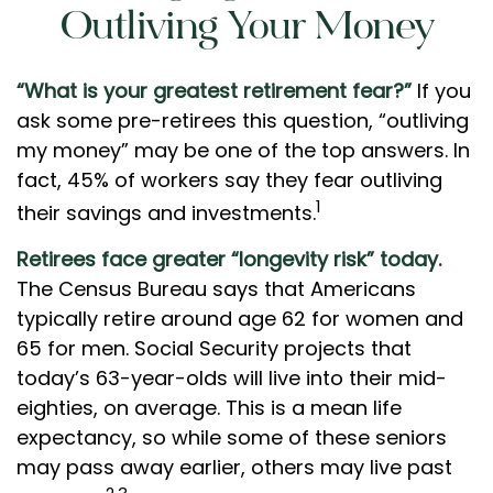
Outliving Your Money
“What is your greatest retirement fear?”
If you
ask some pre-retirees this question, “outliving
my money” may be one of the top answers. In
fact, 45% of workers say they fear outliving
1
their savings and investments.
Retirees face greater “longevity risk” today.
The Census Bureau says that Americans
typically retire around age 62 for women and
65 for men. Social Security projects that
today’s 63-year-olds will live into their mid-
eighties, on average. This is a mean life
expectancy, so while some of these seniors
may pass away earlier, others may live past