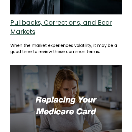
Pullbacks, Corrections, and Bear
Markets
When the market experiences volatility, it may be a
good time to review these common terms.