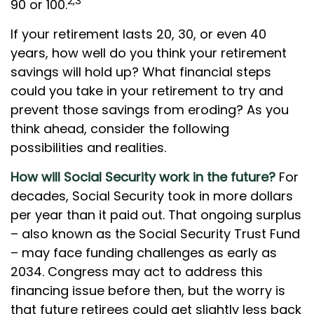
2,3
90 or 100.
If your retirement lasts 20, 30, or even 40
years, how well do you think your retirement
savings will hold up? What financial steps
could you take in your retirement to try and
prevent those savings from eroding? As you
think ahead, consider the following
possibilities and realities.
How will Social Security work in the future?
For
decades, Social Security took in more dollars
per year than it paid out. That ongoing surplus
– also known as the Social Security Trust Fund
– may face funding challenges as early as
2034. Congress may act to address this
financing issue before then, but the worry is
that future retirees could get slightly less back