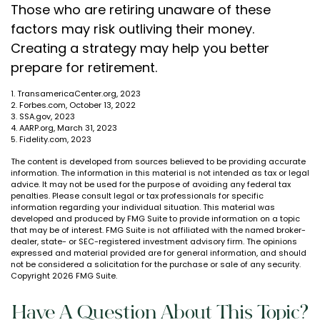
Those who are retiring unaware of these
factors may risk outliving their money.
Creating a strategy may help you better
prepare for retirement.
1. TransamericaCenter.org, 2023
2. Forbes.com, October 13, 2022
3. SSA.gov, 2023
4. AARP.org, March 31, 2023
5. Fidelity.com, 2023
The content is developed from sources believed to be providing accurate
information. The information in this material is not intended as tax or legal
advice. It may not be used for the purpose of avoiding any federal tax
penalties. Please consult legal or tax professionals for specific
information regarding your individual situation. This material was
developed and produced by FMG Suite to provide information on a topic
that may be of interest. FMG Suite is not affiliated with the named broker-
dealer, state- or SEC-registered investment advisory firm. The opinions
expressed and material provided are for general information, and should
not be considered a solicitation for the purchase or sale of any security.
Copyright
2026 FMG Suite.
Have A Question About This Topic?