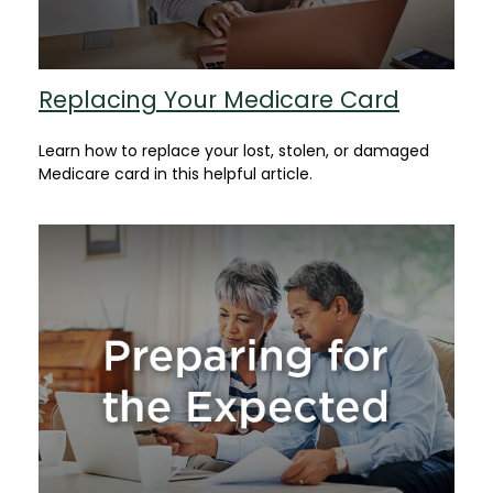
Replacing Your Medicare Card
Learn how to replace your lost, stolen, or damaged
Medicare card in this helpful article.