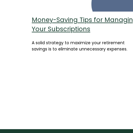
Money-Saving Tips for Managi
Your Subscriptions
A solid strategy to maximize your retirement
savings is to eliminate unnecessary expenses.