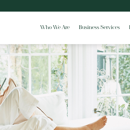
Who We Are
Business Services