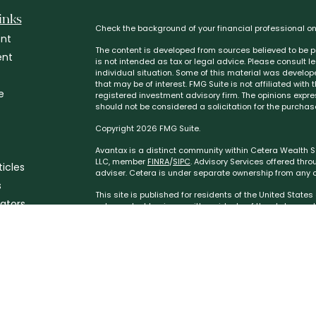
inks
Check the background of your financial professional o
nt
The content is developed from sources believed to be pr
ent
is not intended as tax or legal advice. Please consult l
individual situation. Some of this material was develo
that may be of interest. FMG Suite is not affiliated with
e
registered investment advisory firm. The opinions expr
should not be considered a solicitation for the purchase
Copyright 2026 FMG Suite.
Avantax is a distinct community within Cetera Wealth Se
LLC, member
FINRA
/
SIPC
. Advisory Services offered thr
ticles
adviser. Cetera is under separate ownership from any o
s
This site is published for residents of the United State
lators
only conduct business with residents of the states and/or
the products and services referenced on this site may b
additional information please contact the advisor(s) list
https://ceterawealthservices.com
Individuals affiliated with this broker/dealer firm are 
services and receive transaction-based compensation 
only investment advisory services and receive fees ba
Investment Adviser Representatives, who can offer both 