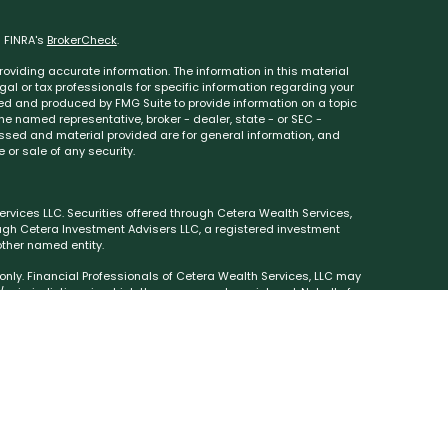
n FINRA's
BrokerCheck
.
oviding accurate information. The information in this material
egal or tax professionals for specific information regarding your
ped and produced by FMG Suite to provide information on a topic
 the named representative, broker - dealer, state - or SEC -
essed and material provided are for general information, and
 or sale of any security.
rvices LLC. Securities offered through Cetera Wealth Services,
ough Cetera Investment Advisers LLC, a registered investment
ther named entity.
s only. Financial Professionals of Cetera Wealth Services, LLC may
 jurisdictions in which they are properly registered. Not all of
e available in every state and through every advisor listed. For
ed on the site, visit the Cetera Wealth Services, LLC site at
either Registered Representatives who offer only brokerage
(commissions), Investment Adviser Representatives who offer
sed on assets, or both Registered Representatives and
types of services.