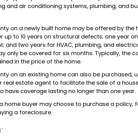
ng and air conditioning systems, plumbing, and bui
ty on a newly built home may be offered by the
up to 10 years on structural defects; one year on 
nt; and two years for HVAC, plumbing, and electric
 only be covered for six months. Typically, the co
ained in the price of the home.
ty on an existing home can also be purchased, us
or real estate agent to facilitate the sale of a hous
to have coverage lasting no longer than one year.
 a home buyer may choose to purchase a policy, fo
ying a foreclosure.
c