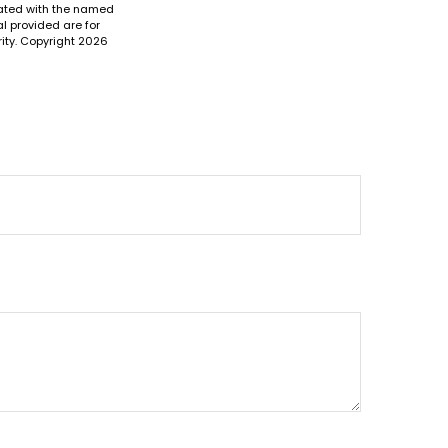
liated with the named
l provided are for
ity. Copyright
2026