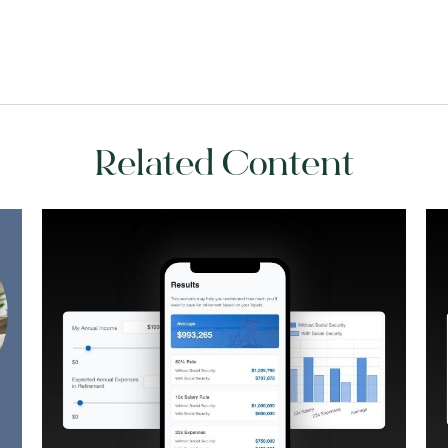
Related Content