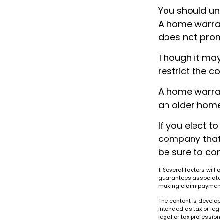
You should un
A home warrant
does not prom
Though it may
restrict the c
A home warran
an older home
If you elect 
company that 
be sure to co
1. Several factors will
guarantees associated
making claim paymen
The content is develop
intended as tax or leg
legal or tax professio