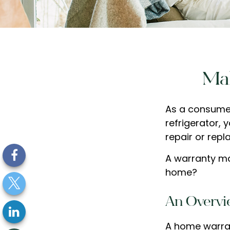
Mak
As a consumer
refrigerator, 
repair or repl
A warranty ma
home?
An Overvi
A home warran