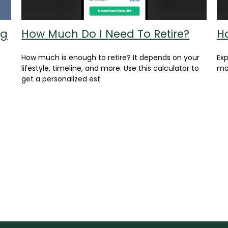
ng
How Much Do I Need To Retire?
H
How much is enough to retire? It depends on your
Ex
lifestyle, timeline, and more. Use this calculator to
mon
get a personalized est