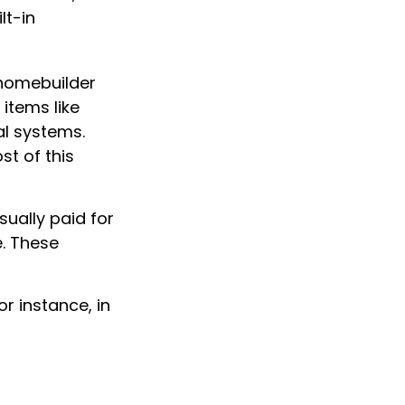
lt-in
 homebuilder
items like
al systems.
st of this
ually paid for
e. These
r instance, in