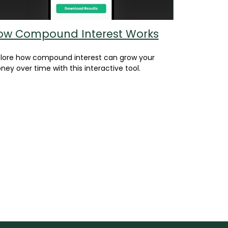
ow Compound Interest Works
plore how compound interest can grow your
ey over time with this interactive tool.