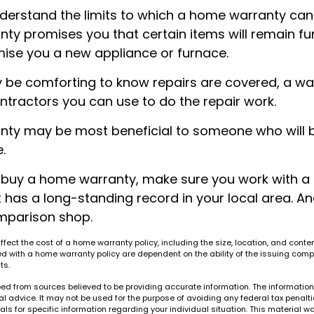
derstand the limits to which a home warranty can
y promises you that certain items will remain func
ise you a new appliance or furnace.
 be comforting to know repairs are covered, a w
ontractors you can use to do the repair work.
ty may be most beneficial to someone who will 
.
to buy a home warranty, make sure you work with a
has a long-standing record in your local area. An
mparison shop.
 affect the cost of a home warranty policy, including the size, location, and conte
 with a home warranty policy are dependent on the ability of the issuing comp
ts.
ed from sources believed to be providing accurate information. The information i
al advice. It may not be used for the purpose of avoiding any federal tax penalti
nals for specific information regarding your individual situation. This material