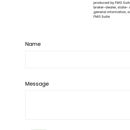
produced by FMG Suite 
broker-dealer, state- 
general information, a
FMG Suite.
Name
Message