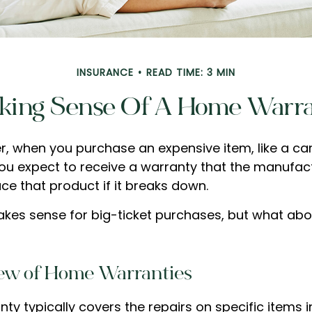
INSURANCE
READ TIME: 3 MIN
ing Sense Of A Home Warr
, when you purchase an expensive item, like a car
you expect to receive a warranty that the manufact
ace that product if it breaks down.
kes sense for big-ticket purchases, but what abo
ew of Home Warranties
ty typically covers the repairs on specific items 