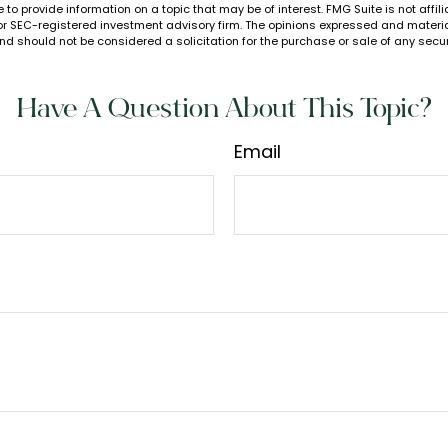
to provide information on a topic that may be of interest. FMG Suite is not affi
or SEC-registered investment advisory firm. The opinions expressed and materia
nd should not be considered a solicitation for the purchase or sale of any secur
Have A Question About This Topic?
Email