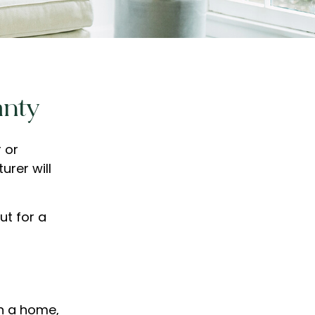
anty
 or
urer will
ut for a
in a home,