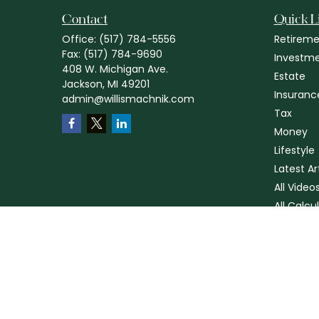
Contact
Quick L
Office:
(517) 784-5556
Retireme
Fax:
(517) 784-9690
Investm
408 W. Michigan Ave.
Estate
Jackson,
MI
49201
Insuranc
admin@willismachnik.com
Tax
Money
Lifestyle
Latest Ar
All Video
All Calcu