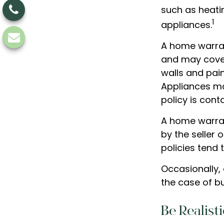
such as heati
1
appliances.
A home warran
and may cover 
walls and pai
Appliances may
policy is cont
A home warran
by the seller 
policies tend 
Occasionally,
the case of bu
Be Realisti