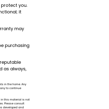
 protect you.
tional; it
arranty may
be purchasing
 reputable
d as always,
nts in the home. Any
any to continue
n this material is not
es. Please consult
 was developed and