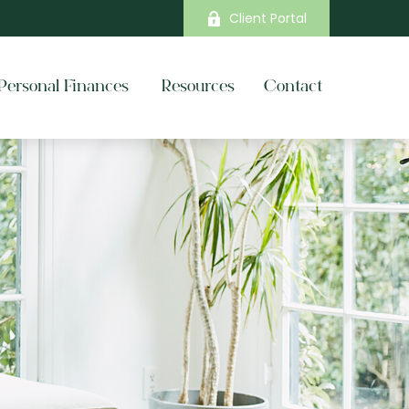
Client Portal
Personal Finances 
Resources
Contact