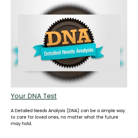
Your DNA Test
A Detailed Needs Analysis (DNA) can be a simple way
to care for loved ones, no matter what the future
may hold.