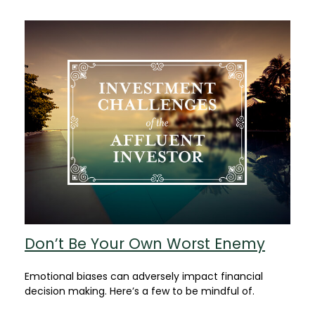
Don’t Be Your Own Worst Enemy
Emotional biases can adversely impact financial
decision making. Here’s a few to be mindful of.