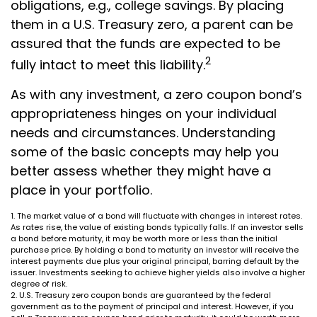
obligations, e.g., college savings. By placing
them in a U.S. Treasury zero, a parent can be
assured that the funds are expected to be
2
fully intact to meet this liability.
As with any investment, a zero coupon bond’s
appropriateness hinges on your individual
needs and circumstances. Understanding
some of the basic concepts may help you
better assess whether they might have a
place in your portfolio.
1. The market value of a bond will fluctuate with changes in interest rates.
As rates rise, the value of existing bonds typically falls. If an investor sells
a bond before maturity, it may be worth more or less than the initial
purchase price. By holding a bond to maturity an investor will receive the
interest payments due plus your original principal, barring default by the
issuer. Investments seeking to achieve higher yields also involve a higher
degree of risk.
2. U.S. Treasury zero coupon bonds are guaranteed by the federal
government as to the payment of principal and interest. However, if you