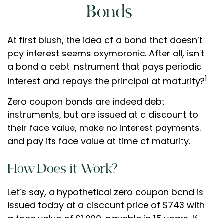
Bonds
At first blush, the idea of a bond that doesn’t
pay interest seems oxymoronic. After all, isn’t
a bond a debt instrument that pays periodic
1
interest and repays the principal at maturity?
Zero coupon bonds are indeed debt
instruments, but are issued at a discount to
their face value, make no interest payments,
and pay its face value at time of maturity.
How Does it Work?
Let’s say, a hypothetical zero coupon bond is
issued today at a discount price of $743 with