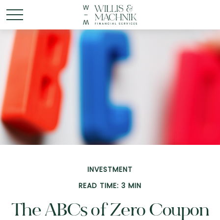
INVESTMENT
READ TIME: 3 MIN
The ABCs of Zero Coupon