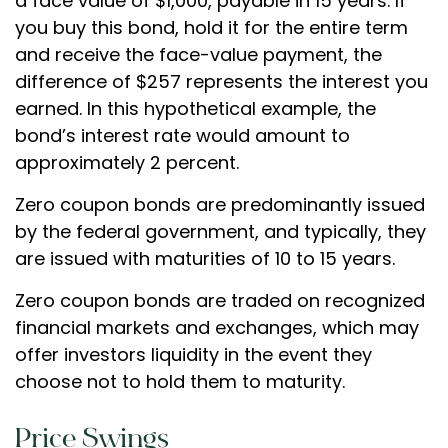
a face value of $1,000, payable in 15 years. If
you buy this bond, hold it for the entire term
and receive the face-value payment, the
difference of $257 represents the interest you
earned. In this hypothetical example, the
bond’s interest rate would amount to
approximately 2 percent.
Zero coupon bonds are predominantly issued
by the federal government, and typically, they
are issued with maturities of 10 to 15 years.
Zero coupon bonds are traded on recognized
financial markets and exchanges, which may
offer investors liquidity in the event they
choose not to hold them to maturity.
Price Swings