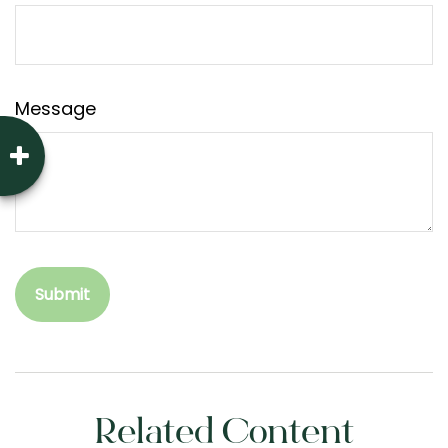
Message
Related Content