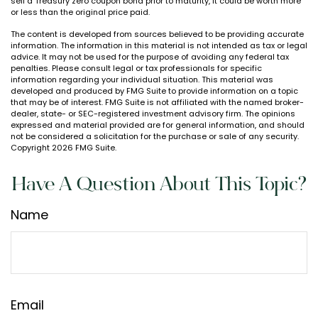
sell a Treasury zero coupon bond prior to maturity, it could be worth more
or less than the original price paid.
The content is developed from sources believed to be providing accurate
information. The information in this material is not intended as tax or legal
advice. It may not be used for the purpose of avoiding any federal tax
penalties. Please consult legal or tax professionals for specific
information regarding your individual situation. This material was
developed and produced by FMG Suite to provide information on a topic
that may be of interest. FMG Suite is not affiliated with the named broker-
dealer, state- or SEC-registered investment advisory firm. The opinions
expressed and material provided are for general information, and should
not be considered a solicitation for the purchase or sale of any security.
Copyright
2026 FMG Suite.
Have A Question About This Topic?
Name
Email