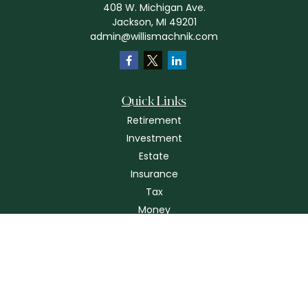
408 W. Michigan Ave.
Jackson,
MI
49201
admin@willismachnik.com
Quick Links
Retirement
Investment
Estate
Insurance
Tax
Money
Lifestyle
Latest Articles
All Videos
All Calculators