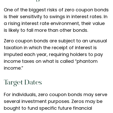
One of the biggest risks of zero coupon bonds
is their sensitivity to swings in interest rates. In
a rising interest rate environment, their value
is likely to fall more than other bonds.
Zero coupon bonds are subject to an unusual
taxation in which the receipt of interest is
imputed each year, requiring holders to pay
income taxes on what is called “phantom
income.”
Target Dates
For individuals, zero coupon bonds may serve
several investment purposes. Zeros may be
bought to fund specific future financial