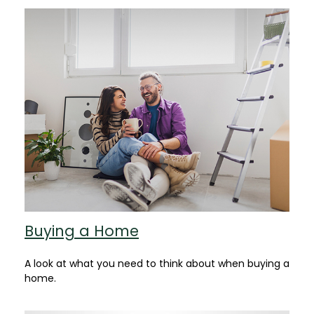
Buying a Home
A look at what you need to think about when buying a
home.