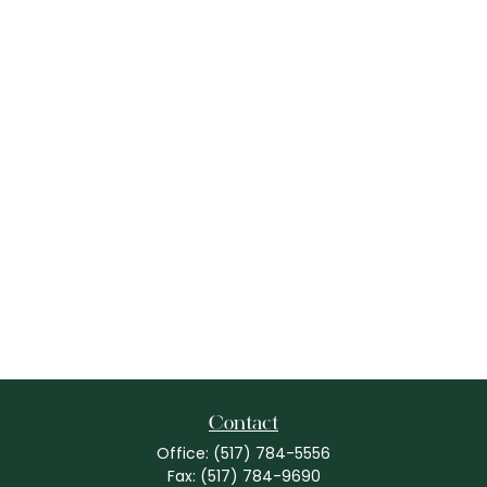
Contact
Office:
(517) 784-5556
Fax:
(517) 784-9690