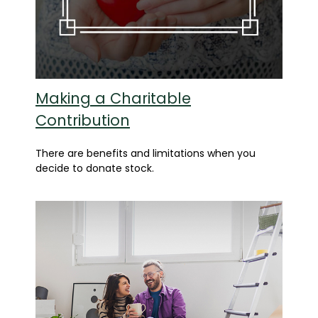
Making a Charitable
Contribution
There are benefits and limitations when you
decide to donate stock.