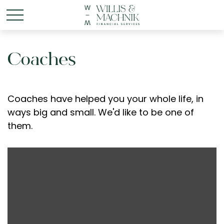
Coaches
Coaches have helped you your whole life, in
ways big and small. We'd like to be one of
them.