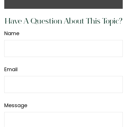
Have A Question About This Topic?
Name
Email
Message