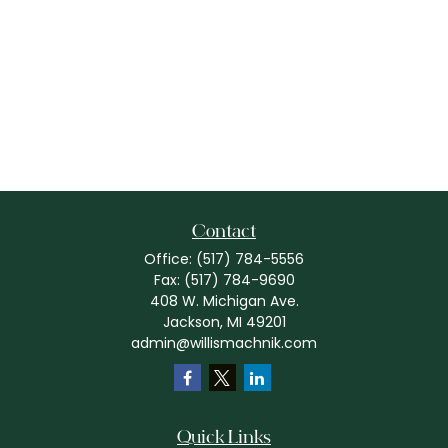
Contact
Office:
(517) 784-5556
Fax:
(517) 784-9690
408 W. Michigan Ave.
Jackson,
MI
49201
admin@willismachnik.com
Quick Links