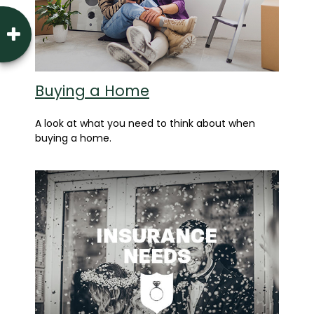
Buying a Home
A look at what you need to think about when
buying a home.