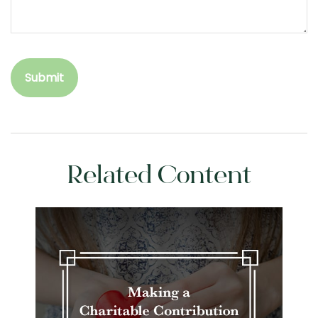
Related Content