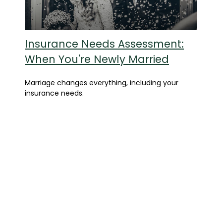
Insurance Needs Assessment:
When You're Newly Married
Marriage changes everything, including your
insurance needs.