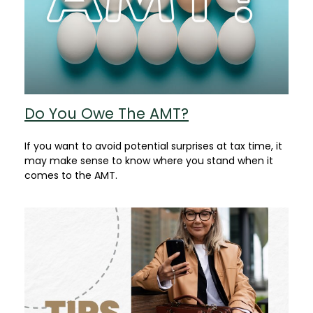
Do You Owe The AMT?
If you want to avoid potential surprises at tax time, it
may make sense to know where you stand when it
comes to the AMT.