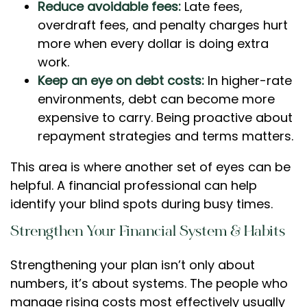
Reduce avoidable fees:
Late fees,
overdraft fees, and penalty charges hurt
more when every dollar is doing extra
work.
Keep an eye on debt costs:
In higher-rate
environments, debt can become more
expensive to carry. Being proactive about
repayment strategies and terms matters.
This area is where another set of eyes can be
helpful. A financial professional can help
identify your blind spots during busy times.
Strengthen Your Financial System & Habits
Strengthening your plan isn’t only about
numbers, it’s about systems. The people who
manage rising costs most effectively usually