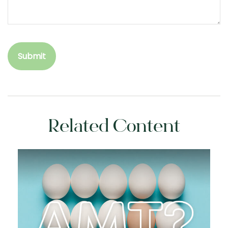
Related Content