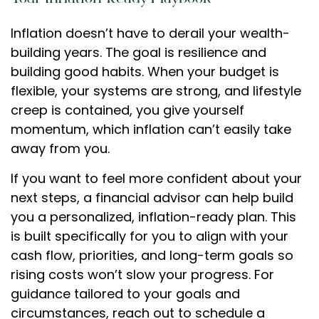
Inflation doesn’t have to derail your wealth-
building years. The goal is resilience and
building good habits. When your budget is
flexible, your systems are strong, and lifestyle
creep is contained, you give yourself
momentum, which inflation can’t easily take
away from you.
If you want to feel more confident about your
next steps, a financial advisor can help build
you a personalized, inflation-ready plan. This
is built specifically for you to align with your
cash flow, priorities, and long-term goals so
rising costs won’t slow your progress. For
guidance tailored to your goals and
circumstances, reach out to schedule a