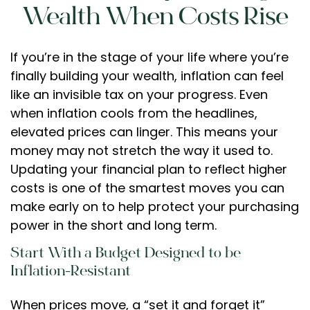
Wealth When Costs Rise
If you’re in the stage of your life where you’re
finally building your wealth, inflation can feel
like an invisible tax on your progress. Even
when inflation cools from the headlines,
elevated prices can linger. This means your
money may not stretch the way it used to.
Updating your financial plan to reflect higher
costs is one of the smartest moves you can
make early on to help protect your purchasing
power in the short and long term.
Start With a Budget Designed to be
Inflation-Resistant
When prices move, a “set it and forget it”