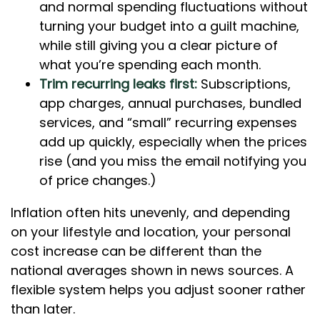
and normal spending fluctuations without
turning your budget into a guilt machine,
while still giving you a clear picture of
what you’re spending each month.
Trim recurring leaks first:
Subscriptions,
app charges, annual purchases, bundled
services, and “small” recurring expenses
add up quickly, especially when the prices
rise (and you miss the email notifying you
of price changes.)
Inflation often hits unevenly, and depending
on your lifestyle and location, your personal
cost increase can be different than the
national averages shown in news sources. A
flexible system helps you adjust sooner rather
than later.