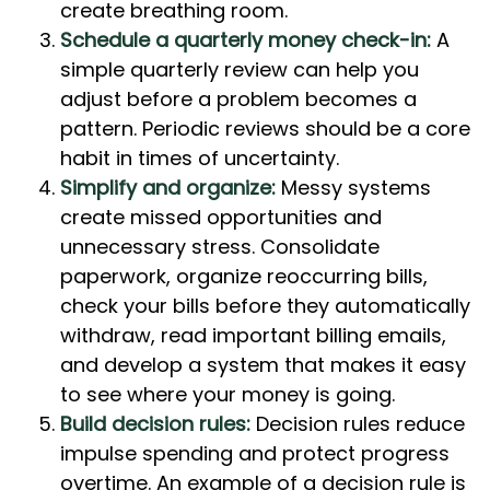
create breathing room.
Schedule a quarterly money check-in:
A
simple quarterly review can help you
adjust before a problem becomes a
pattern. Periodic reviews should be a core
habit in times of uncertainty.
Simplify and organize:
Messy systems
create missed opportunities and
unnecessary stress. Consolidate
paperwork, organize reoccurring bills,
check your bills before they automatically
withdraw, read important billing emails,
and develop a system that makes it easy
to see where your money is going.
Build decision rules:
Decision rules reduce
impulse spending and protect progress
overtime. An example of a decision rule is