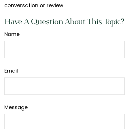
conversation or review.
Have A Question About This Topic?
Name
Email
Message