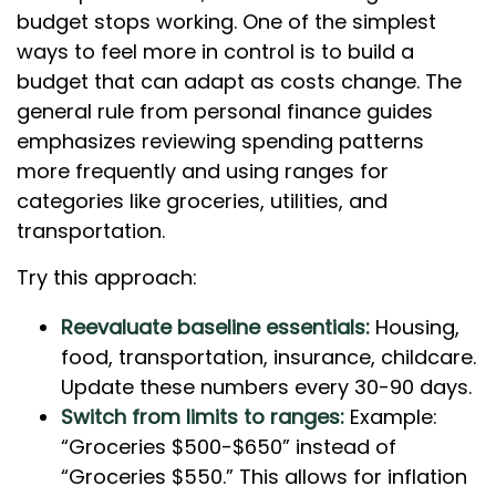
budget stops working. One of the simplest
ways to feel more in control is to build a
budget that can adapt as costs change. The
general rule from personal finance guides
emphasizes reviewing spending patterns
more frequently and using ranges for
categories like groceries, utilities, and
transportation.
Try this approach:
Reevaluate baseline essentials:
Housing,
food, transportation, insurance, childcare.
Update these numbers every 30-90 days.
Switch from limits to ranges:
Example:
“Groceries $500-$650” instead of
“Groceries $550.” This allows for inflation