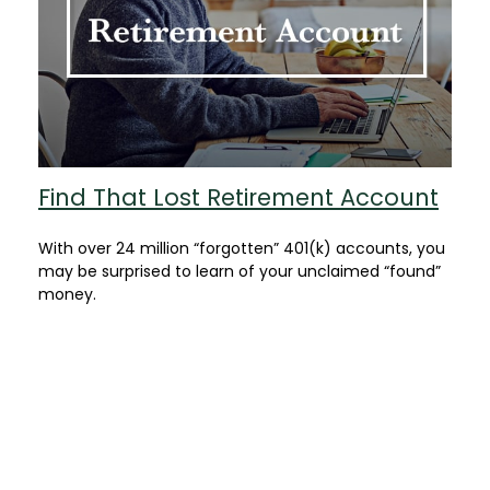
Find That Lost Retirement Account
With over 24 million “forgotten” 401(k) accounts, you
may be surprised to learn of your unclaimed “found”
money.