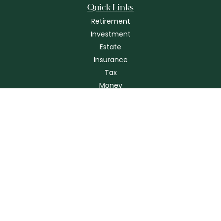
Quick Links
Retirement
Investment
Estate
Insurance
Tax
Money
Lifestyle
Latest Articles
All Videos
All Calculators
Check the background of your financial professional on FINRA's
BrokerCheck
.
The content is developed from sources believed to be providing
accurate information. The information in this material is not intended as
tax or legal advice. Please consult legal or tax professionals for specific
information regarding your individual situation. Some of this material
was developed and produced by FMG Suite to provide information on a
topic that may be of interest. FMG Suite is not affiliated with the named