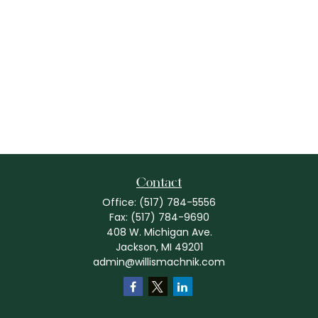
Contact
Office:
(517) 784-5556
Fax:
(517) 784-9690
408 W. Michigan Ave.
Jackson,
MI
49201
admin@willismachnik.com