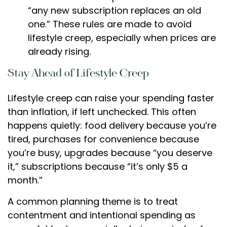
“any new subscription replaces an old
one.” These rules are made to avoid
lifestyle creep, especially when prices are
already rising.
Stay Ahead of Lifestyle Creep
Lifestyle creep can raise your spending faster
than inflation, if left unchecked. This often
happens quietly: food delivery because you’re
tired, purchases for convenience because
you’re busy, upgrades because “you deserve
it,” subscriptions because “it’s only $5 a
month.”
A common planning theme is to treat
contentment and intentional spending as