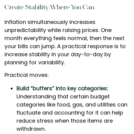
Create Stability Where You Can
Inflation simultaneously increases
unpredictability while raising prices. One
month everything feels normal, then the next
your bills can jump. A practical response is to
increase stability in your day-to-day by
planning for variability.
Practical moves:
Build “buffers” into key categories:
Understanding that certain budget
categories like food, gas, and utilities can
fluctuate and accounting for it can help
reduce stress when those items are
withdrawn.