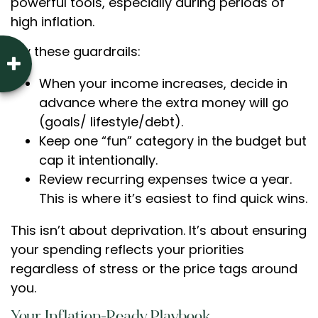
powerful tools, especially during periods of
high inflation.
Try these guardrails:
When your income increases, decide in
advance where the extra money will go
(goals/ lifestyle/debt).
Keep one “fun” category in the budget but
cap it intentionally.
Review recurring expenses twice a year.
This is where it’s easiest to find quick wins.
This isn’t about deprivation. It’s about ensuring
your spending reflects your priorities
regardless of stress or the price tags around
you.
Your Inflation-Ready Playbook