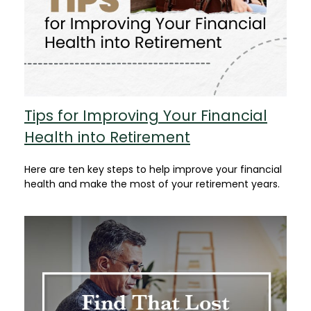
Tips for Improving Your Financial
Health into Retirement
Here are ten key steps to help improve your financial
health and make the most of your retirement years.