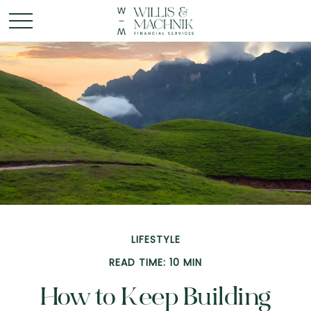
LIFESTYLE
READ TIME: 10 MIN
How to Keep Building