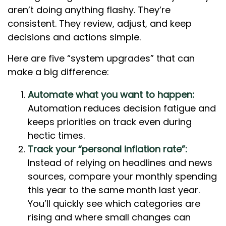
aren’t doing anything flashy. They’re
consistent. They review, adjust, and keep
decisions and actions simple.
Here are five “system upgrades” that can
make a big difference:
Automate what you want to happen:
Automation reduces decision fatigue and
keeps priorities on track even during
hectic times.
Track your “personal inflation rate”:
Instead of relying on headlines and news
sources, compare your monthly spending
this year to the same month last year.
You’ll quickly see which categories are
rising and where small changes can