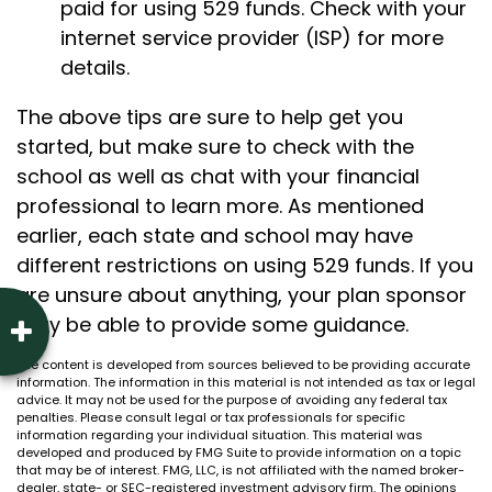
paid for using 529 funds. Check with your
internet service provider (ISP) for more
details.
The above tips are sure to help get you
started, but make sure to check with the
school as well as chat with your financial
professional to learn more. As mentioned
earlier, each state and school may have
different restrictions on using 529 funds. If you
are unsure about anything, your plan sponsor
may be able to provide some guidance.
The content is developed from sources believed to be providing accurate
information. The information in this material is not intended as tax or legal
advice. It may not be used for the purpose of avoiding any federal tax
penalties. Please consult legal or tax professionals for specific
information regarding your individual situation. This material was
developed and produced by FMG Suite to provide information on a topic
that may be of interest. FMG, LLC, is not affiliated with the named broker-
dealer, state- or SEC-registered investment advisory firm. The opinions