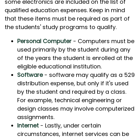
some electronics are included on the list of
qualified education expenses. Keep in mind
that these items must be required as part of
the students' study programs to qualify.
Personal Computer
- Computers must be
used primarily by the student during any
of the years the student is enrolled at the
eligible educational institution.
Software
- software may qualify as a 529
distribution expense, but only if it's used
by the student and required by a class.
For example, technical engineering or
design classes may involve computerized
assignments.
Internet
- Lastly, under certain
circumstances, internet services can be