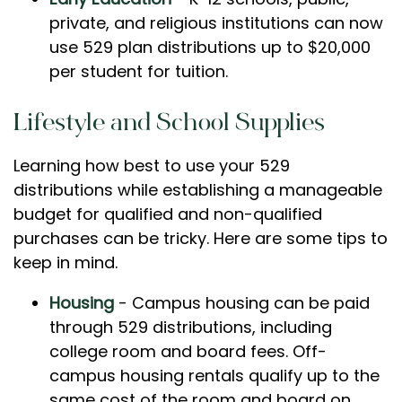
private, and religious institutions can now
use 529 plan distributions up to $20,000
per student for tuition.
Lifestyle and School Supplies
Learning how best to use your 529
distributions while establishing a manageable
budget for qualified and non-qualified
purchases can be tricky. Here are some tips to
keep in mind.
Housing
- Campus housing can be paid
through 529 distributions, including
college room and board fees. Off-
campus housing rentals qualify up to the
same cost of the room and board on