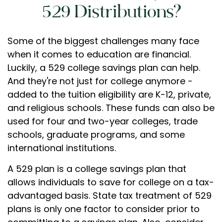
529 Distributions?
Some of the biggest challenges many face
when it comes to education are financial.
Luckily, a 529 college savings plan can help.
And they're not just for college anymore -
added to the tuition eligibility are K-12, private,
and religious schools. These funds can also be
used for four and two-year colleges, trade
schools, graduate programs, and some
international institutions.
A 529 plan is a college savings plan that
allows individuals to save for college on a tax-
advantaged basis. State tax treatment of 529
plans is only one factor to consider prior to