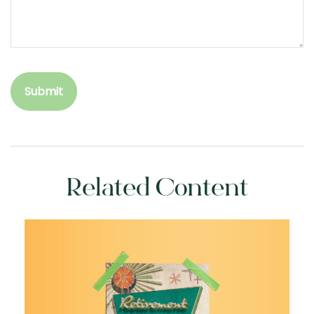
Related Content