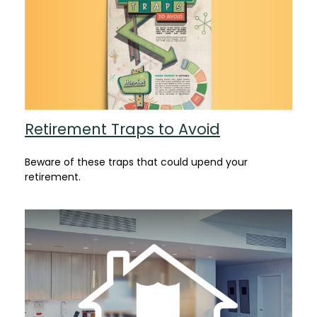
Retirement Traps to Avoid
Beware of these traps that could upend your
retirement.