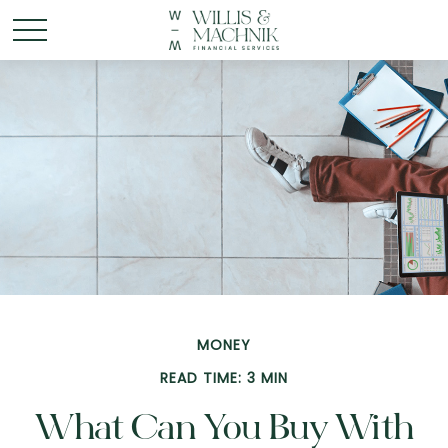
MONEY
READ TIME: 3 MIN
What Can You Buy With