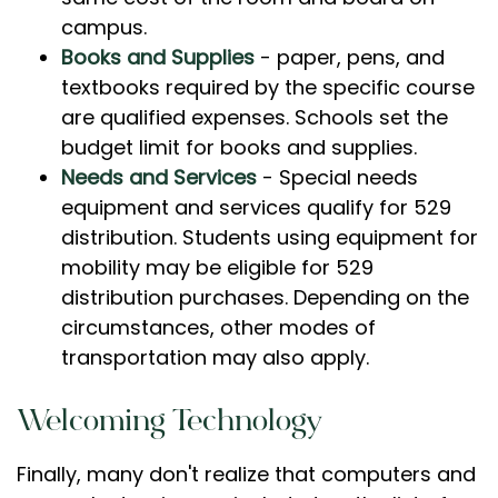
campus.
Books and Supplies
- paper, pens, and
textbooks required by the specific course
are qualified expenses. Schools set the
budget limit for books and supplies.
Needs and Services
- Special needs
equipment and services qualify for 529
distribution. Students using equipment for
mobility may be eligible for 529
distribution purchases. Depending on the
circumstances, other modes of
transportation may also apply.
Welcoming Technology
Finally, many don't realize that computers and