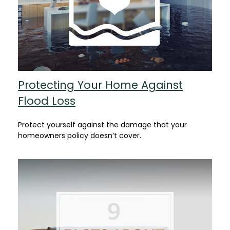
Protecting Your Home Against
Flood Loss
Protect yourself against the damage that your
homeowners policy doesn’t cover.