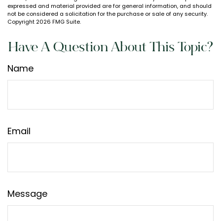
expressed and material provided are for general information, and should
not be considered a solicitation for the purchase or sale of any security.
Copyright
2026 FMG Suite.
Have A Question About This Topic?
Name
Email
Message