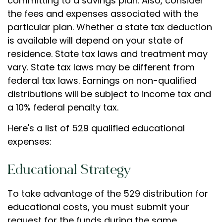
committing to a savings plan. Also, consider
the fees and expenses associated with the
particular plan. Whether a state tax deduction
is available will depend on your state of
residence. State tax laws and treatment may
vary. State tax laws may be different from
federal tax laws. Earnings on non-qualified
distributions will be subject to income tax and
a 10% federal penalty tax.
Here's a list of 529 qualified educational
expenses:
Educational Strategy
To take advantage of the 529 distribution for
educational costs, you must submit your
request for the funds during the same