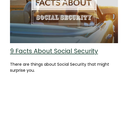
9 Facts About Social Security
There are things about Social Security that might
surprise you.