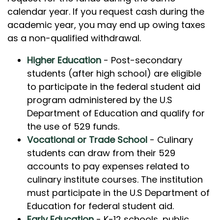
calendar year. If you request cash during the
academic year, you may end up owing taxes
as a non-qualified withdrawal.
Higher Education
- Post-secondary
students (after high school) are eligible
to participate in the federal student aid
program administered by the U.S
Department of Education and qualify for
the use of 529 funds.
Vocational or Trade School
- Culinary
students can draw from their 529
accounts to pay expenses related to
culinary institute courses. The institution
must participate in the U.S Department of
Education for federal student aid.
Early Education
- K-12 schools, public,