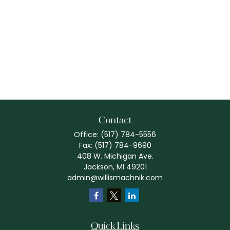
Contact
Office:
(517) 784-5556
Fax:
(517) 784-9690
408 W. Michigan Ave.
Jackson,
MI
49201
admin@willismachnik.com
Quick Links