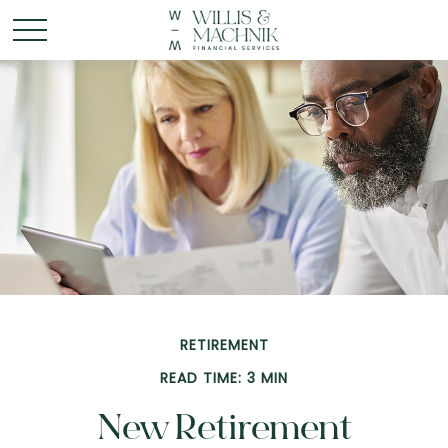
RETIREMENT
READ TIME: 3 MIN
New Retirement