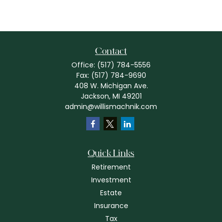
Contact
Office:
(517) 784-5556
Fax:
(517) 784-9690
408 W. Michigan Ave.
Jackson,
MI
49201
admin@willismachnik.com
Quick Links
Retirement
Investment
Estate
Insurance
Tax