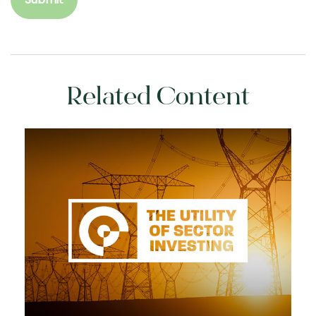
Related Content