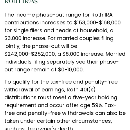
Roth IRAs
The income phase-out range for Roth IRA
contributions increases to $153,000-$168,000
for single filers and heads of household, a
$3,000 increase. For married couples filing
jointly, the phase-out will be
$242,000-$252,000, a $6,000 increase. Married
individuals filing separately see their phase-
out range remain at $0-10,000.
To qualify for the tax-free and penalty-free
withdrawal of earnings, Roth 401(k)
distributions must meet a five-year holding
requirement and occur after age 59½. Tax-
free and penalty-free withdrawals can also be
taken under certain other circumstances,
such as the owner's death.