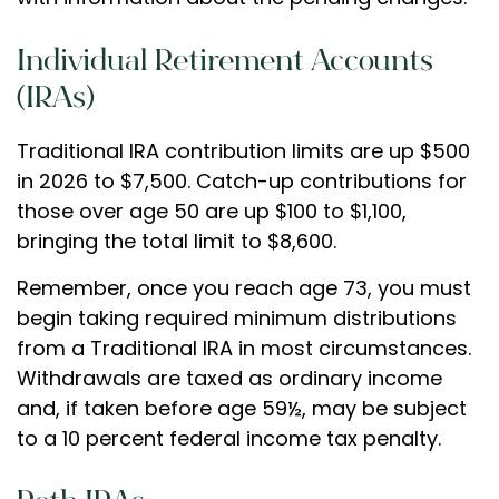
Individual Retirement Accounts
(IRAs)
Traditional IRA contribution limits are up $500
in 2026 to $7,500. Catch-up contributions for
those over age 50 are up $100 to $1,100,
bringing the total limit to $8,600.
Remember, once you reach age 73, you must
begin taking required minimum distributions
from a Traditional IRA in most circumstances.
Withdrawals are taxed as ordinary income
and, if taken before age 59½, may be subject
to a 10 percent federal income tax penalty.