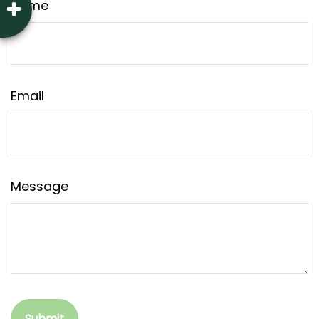
Name
Email
Message