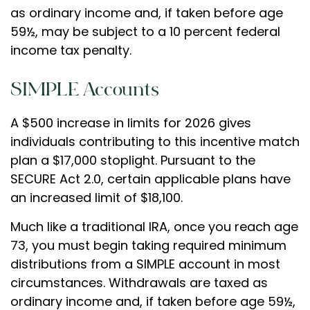
as ordinary income and, if taken before age
59½, may be subject to a 10 percent federal
income tax penalty.
SIMPLE Accounts
A $500 increase in limits for 2026 gives
individuals contributing to this incentive match
plan a $17,000 stoplight. Pursuant to the
SECURE Act 2.0, certain applicable plans have
an increased limit of $18,100.
Much like a traditional IRA, once you reach age
73, you must begin taking required minimum
distributions from a SIMPLE account in most
circumstances. Withdrawals are taxed as
ordinary income and, if taken before age 59½,