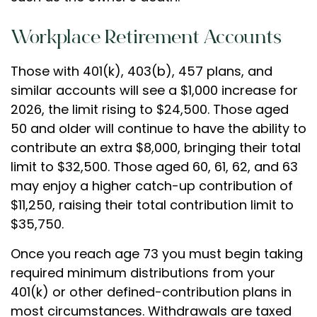
Workplace Retirement Accounts
Those with 401(k), 403(b), 457 plans, and
similar accounts will see a $1,000 increase for
2026, the limit rising to $24,500. Those aged
50 and older will continue to have the ability to
contribute an extra $8,000, bringing their total
limit to $32,500. Those aged 60, 61, 62, and 63
may enjoy a higher catch-up contribution of
$11,250, raising their total contribution limit to
$35,750.
Once you reach age 73 you must begin taking
required minimum distributions from your
401(k) or other defined-contribution plans in
most circumstances. Withdrawals are taxed