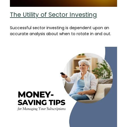
The Utility of Sector Investing
Successful sector investing is dependent upon an
accurate analysis about when to rotate in and out.