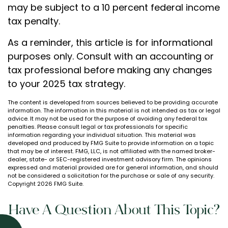
may be subject to a 10 percent federal income
tax penalty.
As a reminder, this article is for informational
purposes only. Consult with an accounting or
tax professional before making any changes
to your 2025 tax strategy.
The content is developed from sources believed to be providing accurate
information. The information in this material is not intended as tax or legal
advice. It may not be used for the purpose of avoiding any federal tax
penalties. Please consult legal or tax professionals for specific
information regarding your individual situation. This material was
developed and produced by FMG Suite to provide information on a topic
that may be of interest. FMG, LLC, is not affiliated with the named broker-
dealer, state- or SEC-registered investment advisory firm. The opinions
expressed and material provided are for general information, and should
not be considered a solicitation for the purchase or sale of any security.
Copyright
2026 FMG Suite.
Have A Question About This Topic?