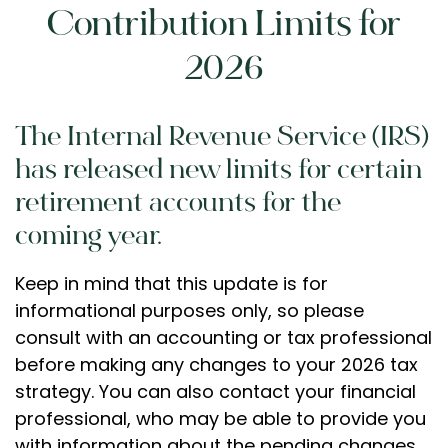
Contribution Limits for
2026
The Internal Revenue Service (IRS)
has released new limits for certain
retirement accounts for the
coming year.
Keep in mind that this update is for
informational purposes only, so please
consult with an accounting or tax professional
before making any changes to your 2026 tax
strategy. You can also contact your financial
professional, who may be able to provide you
with information about the pending changes.