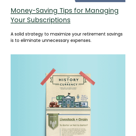
Money-Saving Tips for Managing
Your Subscriptions
A solid strategy to maximize your retirement savings
is to eliminate unnecessary expenses.