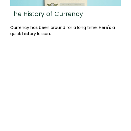
The History of Currency
Currency has been around for a long time. Here's a
quick history lesson.