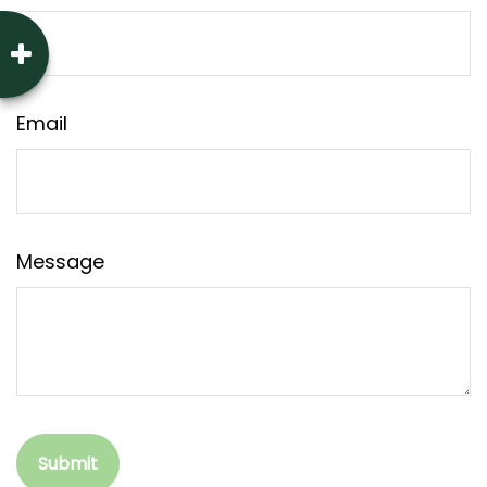
Email
Message