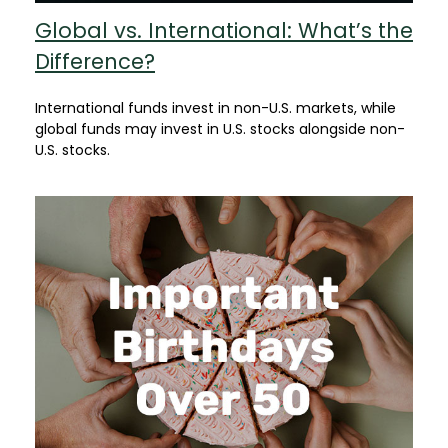
Global vs. International: What’s the
Difference?
International funds invest in non-U.S. markets, while
global funds may invest in U.S. stocks alongside non-
U.S. stocks.