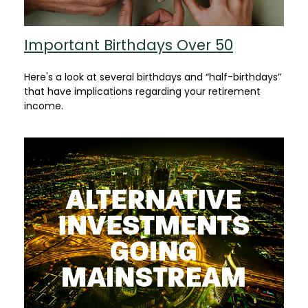
Important Birthdays Over 50
Here's a look at several birthdays and “half-birthdays”
that have implications regarding your retirement
income.