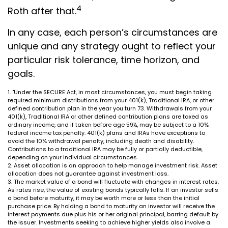
4
Roth after that.
In any case, each person’s circumstances are
unique and any strategy ought to reflect your
particular risk tolerance, time horizon, and
goals.
1. "Under the SECURE Act, in most circumstances, you must begin taking
required minimum distributions from your 401(k), Traditional IRA, or other
defined contribution plan in the year you turn 73. Withdrawals from your
401(k), Traditional IRA or other defined contribution plans are taxed as
ordinary income, and if taken before age 59½, may be subject to a 10%
federal income tax penalty. 401(k) plans and IRAs have exceptions to
avoid the 10% withdrawal penalty, including death and disability.
Contributions to a traditional IRA may be fully or partially deductible,
depending on your individual circumstances.
2. Asset allocation is an approach to help manage investment risk. Asset
allocation does not guarantee against investment loss.
3. The market value of a bond will fluctuate with changes in interest rates.
As rates rise, the value of existing bonds typically falls. If an investor sells
a bond before maturity, it may be worth more or less than the initial
purchase price. By holding a bond to maturity an investor will receive the
interest payments due plus his or her original principal, barring default by
the issuer. Investments seeking to achieve higher yields also involve a