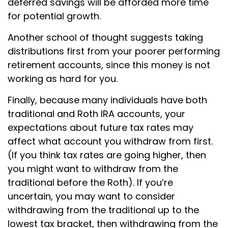
deferred savings will be afforded more time
for potential growth.
Another school of thought suggests taking
distributions first from your poorer performing
retirement accounts, since this money is not
working as hard for you.
Finally, because many individuals have both
traditional and Roth IRA accounts, your
expectations about future tax rates may
affect what account you withdraw from first.
(If you think tax rates are going higher, then
you might want to withdraw from the
traditional before the Roth). If you’re
uncertain, you may want to consider
withdrawing from the traditional up to the
lowest tax bracket, then withdrawing from the