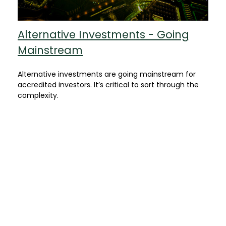
Alternative Investments - Going
Mainstream
Alternative investments are going mainstream for
accredited investors. It’s critical to sort through the
complexity.