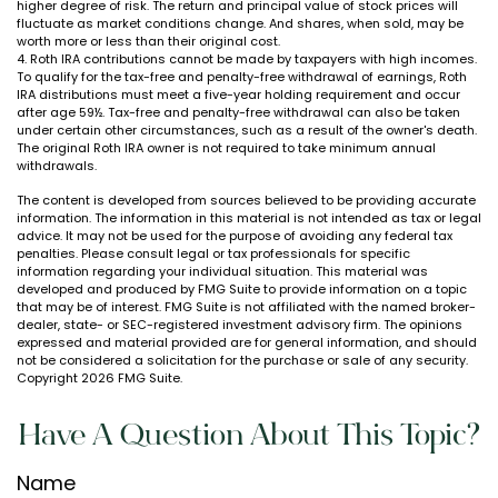
higher degree of risk. The return and principal value of stock prices will
fluctuate as market conditions change. And shares, when sold, may be
worth more or less than their original cost.
4. Roth IRA contributions cannot be made by taxpayers with high incomes.
To qualify for the tax-free and penalty-free withdrawal of earnings, Roth
IRA distributions must meet a five-year holding requirement and occur
after age 59½. Tax-free and penalty-free withdrawal can also be taken
under certain other circumstances, such as a result of the owner's death.
The original Roth IRA owner is not required to take minimum annual
withdrawals.
The content is developed from sources believed to be providing accurate
information. The information in this material is not intended as tax or legal
advice. It may not be used for the purpose of avoiding any federal tax
penalties. Please consult legal or tax professionals for specific
information regarding your individual situation. This material was
developed and produced by FMG Suite to provide information on a topic
that may be of interest. FMG Suite is not affiliated with the named broker-
dealer, state- or SEC-registered investment advisory firm. The opinions
expressed and material provided are for general information, and should
not be considered a solicitation for the purchase or sale of any security.
Copyright
2026 FMG Suite.
Have A Question About This Topic?
Name