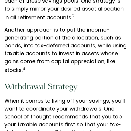
each of these savings pools. One strategy is
to simply mirror your desired asset allocation
2
in all retirement accounts.
Another approach is to put the income-
generating portion of the allocation, such as
bonds, into tax-deferred accounts, while using
taxable accounts to invest in assets whose
gains come from capital appreciation, like
3
stocks.
Withdrawal Strategy
When it comes to living off your savings, you’ll
want to coordinate your withdrawals. One
school of thought recommends that you tap
your taxable accounts first so that your tax-