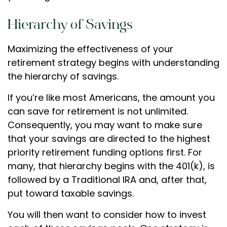
Hierarchy of Savings
Maximizing the effectiveness of your
retirement strategy begins with understanding
the hierarchy of savings.
If you’re like most Americans, the amount you
can save for retirement is not unlimited.
Consequently, you may want to make sure
that your savings are directed to the highest
priority retirement funding options first. For
many, that hierarchy begins with the 401(k), is
followed by a Traditional IRA and, after that,
put toward taxable savings.
You will then want to consider how to invest