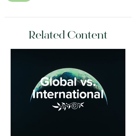
Related Content