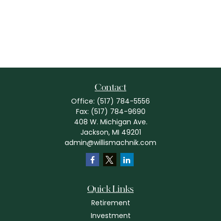
Contact
Office:
(517) 784-5556
Fax:
(517) 784-9690
408 W. Michigan Ave.
Jackson,
MI
49201
admin@willismachnik.com
Quick Links
Retirement
Investment