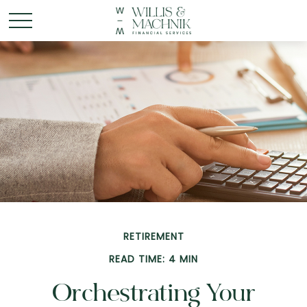
RETIREMENT
READ TIME: 4 MIN
Orchestrating Your