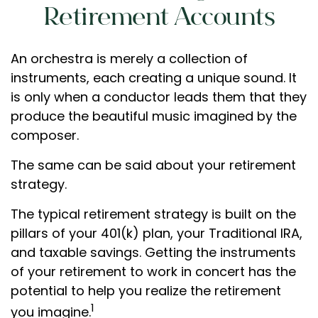
Retirement Accounts
An orchestra is merely a collection of
instruments, each creating a unique sound. It
is only when a conductor leads them that they
produce the beautiful music imagined by the
composer.
The same can be said about your retirement
strategy.
The typical retirement strategy is built on the
pillars of your 401(k) plan, your Traditional IRA,
and taxable savings. Getting the instruments
of your retirement to work in concert has the
potential to help you realize the retirement
1
you imagine.