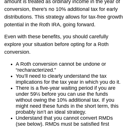
amount is treated as ordinary income in the year of
conversion, there's no 10% additional tax for early
distributions. This strategy allows for tax-free growth
potential in the Roth IRA, going forward.
Even with these benefits, you should carefully
explore your situation before opting for a Roth
conversion.
A Roth conversion cannot be undone or
“recharacterized.”
You’ll need to clearly understand the tax
implications for the tax year in which you do it.
There is a five-year waiting period if you are
under 59½ before you can use the funds
without owing the 10% additional tax. If you
might need these funds in the short term, this
probably isn’t an ideal strategy.
Understand that you cannot convert RMDs
(see below). RMDs must be satisfied first