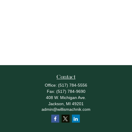
Contact
Office:
(517) 784-5556
Fax:
(517) 784-9690
408 W. Michigan Ave.
Jackson,
MI
49201
admin@willismachnik.com