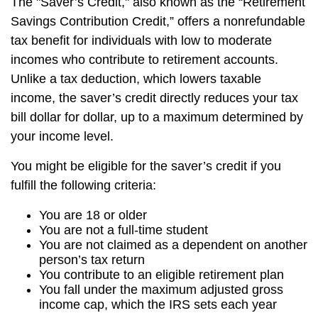
The "Saver’s Credit," also known as the “Retirement
Savings Contribution Credit,” offers a nonrefundable
tax benefit for individuals with low to moderate
incomes who contribute to retirement accounts.
Unlike a tax deduction, which lowers taxable
income, the saver’s credit directly reduces your tax
bill dollar for dollar, up to a maximum determined by
your income level.
You might be eligible for the saver’s credit if you
fulfill the following criteria:
You are 18 or older
You are not a full-time student
You are not claimed as a dependent on another
person’s tax return
You contribute to an eligible retirement plan
You fall under the maximum adjusted gross
income cap, which the IRS sets each year