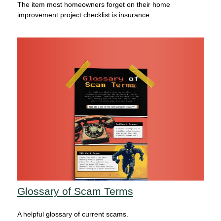
The item most homeowners forget on their home
improvement project checklist is insurance.
Glossary of Scam Terms
A helpful glossary of current scams.