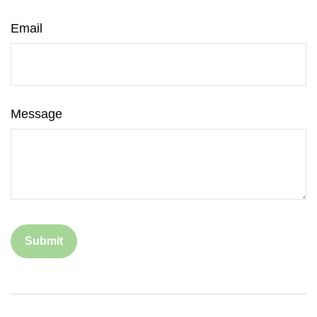
Email
Message