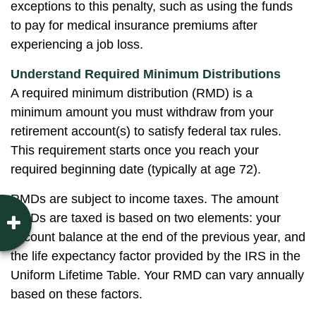
exceptions to this penalty, such as using the funds
to pay for medical insurance premiums after
experiencing a job loss.
Understand Required Minimum Distributions
A required minimum distribution (RMD) is a
minimum amount you must withdraw from your
retirement account(s) to satisfy federal tax rules.
This requirement starts once you reach your
required beginning date (typically at age 72).
RMDs are subject to income taxes. The amount
RMDs are taxed is based on two elements: your
account balance at the end of the previous year, and
the life expectancy factor provided by the IRS in the
Uniform Lifetime Table. Your RMD can vary annually
based on these factors.