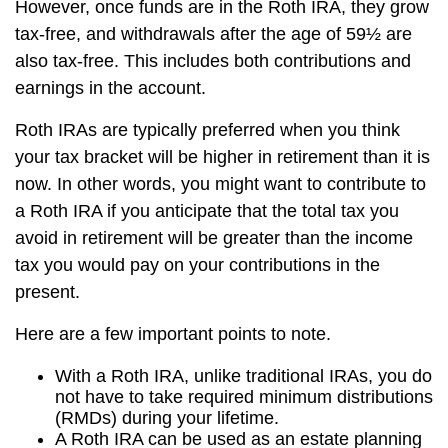
However, once funds are in the Roth IRA, they grow
tax-free, and withdrawals after the age of 59½ are
also tax-free. This includes both contributions and
earnings in the account.
Roth IRAs are typically preferred when you think
your tax bracket will be higher in retirement than it is
now. In other words, you might want to contribute to
a Roth IRA if you anticipate that the total tax you
avoid in retirement will be greater than the income
tax you would pay on your contributions in the
present.
Here are a few important points to note.
With a Roth IRA, unlike traditional IRAs, you do
not have to take required minimum distributions
(RMDs) during your lifetime.
A Roth IRA can be used as an estate planning