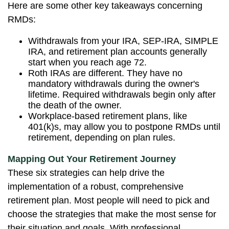
Here are some other key takeaways concerning
RMDs:
Withdrawals from your IRA, SEP-IRA, SIMPLE
IRA, and retirement plan accounts generally
start when you reach age 72.
Roth IRAs are different. They have no
mandatory withdrawals during the owner's
lifetime. Required withdrawals begin only after
the death of the owner.
Workplace-based retirement plans, like
401(k)s, may allow you to postpone RMDs until
retirement, depending on plan rules.
Mapping Out Your Retirement Journey
These six strategies can help drive the
implementation of a robust, comprehensive
retirement plan. Most people will need to pick and
choose the strategies that make the most sense for
their situation and goals. With professional