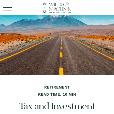
RETIREMENT
READ TIME: 10 MIN
Tax and Investment