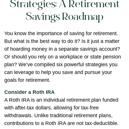
Strategies: A Retirement
Savings Roadmap
You know the importance of saving for retirement.
But what is the best way to do it? Is it just a matter
of hoarding money in a separate savings account?
Or should you rely on a workplace or state pension
plan? We’ve compiled six powerful strategies you
can leverage to help you save and pursue your
goals for retirement.
Consider a Roth IRA
A Roth IRA is an individual retirement plan funded
with after-tax dollars, allowing for tax-free
withdrawals. Unlike traditional retirement plans,
contributions to a Roth IRA are not tax-deductible.