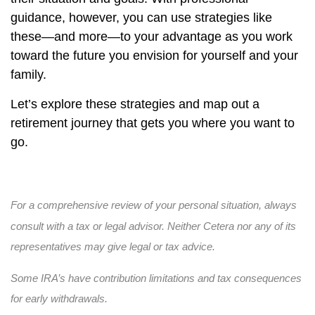
guidance, however, you can use strategies like
these—and more—to your advantage as you work
toward the future you envision for yourself and your
family.
Let’s explore these strategies and map out a
retirement journey that gets you where you want to
go.
For a comprehensive review of your personal situation, always
consult with a tax or legal advisor. Neither Cetera nor any of its
representatives may give legal or tax advice.
Some IRA’s have contribution limitations and tax consequences
for early withdrawals.