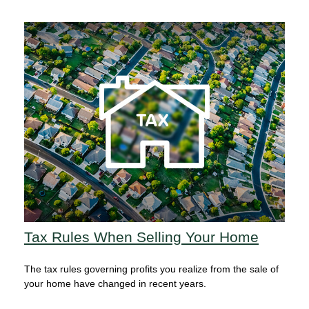
Tax Rules When Selling Your Home
The tax rules governing profits you realize from the sale of
your home have changed in recent years.