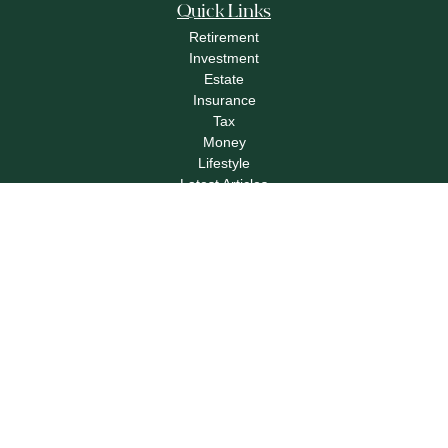
Quick Links
Retirement
Investment
Estate
Insurance
Tax
Money
Lifestyle
Latest Articles
All Videos
All Calculators
Check the background of your financial professional on FINRA's
BrokerCheck
.
The content is developed from sources believed to be providing accurate
information. The information in this material is not intended as tax or legal advice.
Please consult legal or tax professionals for specific information regarding your
individual situation. Some of this material was developed and produced by FMG
Suite to provide information on a topic that may be of interest. FMG Suite is not
affiliated with the named representative, broker - dealer, state - or SEC - registered
investment advisory firm. The opinions expressed and material provided are for
general information, and should not be considered a solicitation for the purchase or
sale of any security.