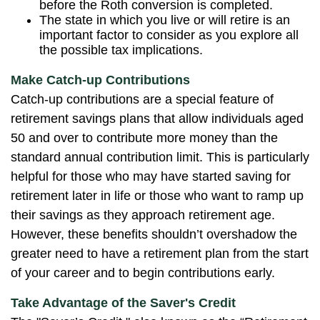
before the Roth conversion is completed.
The state in which you live or will retire is an
important factor to consider as you explore all
the possible tax implications.
Make Catch-up Contributions
Catch-up contributions are a special feature of
retirement savings plans that allow individuals aged
50 and over to contribute more money than the
standard annual contribution limit. This is particularly
helpful for those who may have started saving for
retirement later in life or those who want to ramp up
their savings as they approach retirement age.
However, these benefits shouldn’t overshadow the
greater need to have a retirement plan from the start
of your career and to begin contributions early.
Take Advantage of the Saver's Credit