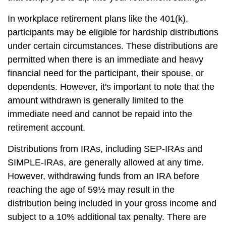
In workplace retirement plans like the 401(k),
participants may be eligible for hardship distributions
under certain circumstances. These distributions are
permitted when there is an immediate and heavy
financial need for the participant, their spouse, or
dependents. However, it's important to note that the
amount withdrawn is generally limited to the
immediate need and cannot be repaid into the
retirement account.
Distributions from IRAs, including SEP-IRAs and
SIMPLE-IRAs, are generally allowed at any time.
However, withdrawing funds from an IRA before
reaching the age of 59½ may result in the
distribution being included in your gross income and
subject to a 10% additional tax penalty. There are