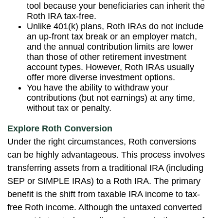
tool because your beneficiaries can inherit the
Roth IRA tax-free.
Unlike 401(k) plans, Roth IRAs do not include
an up-front tax break or an employer match,
and the annual contribution limits are lower
than those of other retirement investment
account types. However, Roth IRAs usually
offer more diverse investment options.
You have the ability to withdraw your
contributions (but not earnings) at any time,
without tax or penalty.
Explore Roth Conversion
Under the right circumstances, Roth conversions
can be highly advantageous. This process involves
transferring assets from a traditional IRA (including
SEP or SIMPLE IRAs) to a Roth IRA. The primary
benefit is the shift from taxable IRA income to tax-
free Roth income. Although the untaxed converted