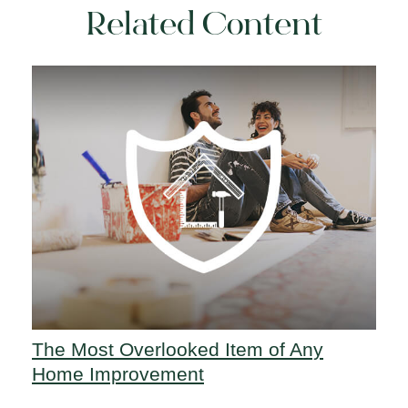
Related Content
The Most Overlooked Item of Any
Home Improvement