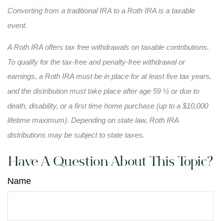
Converting from a traditional IRA to a Roth IRA is a taxable
event.
A Roth IRA offers tax free withdrawals on taxable contributions.
To qualify for the tax-free and penalty-free withdrawal or
earnings, a Roth IRA must be in place for at least five tax years,
and the distribution must take place after age 59 ½ or due to
death, disability, or a first time home purchase (up to a $10,000
lifetime maximum). Depending on state law, Roth IRA
distributions may be subject to state taxes.
Have A Question About This Topic?
Name