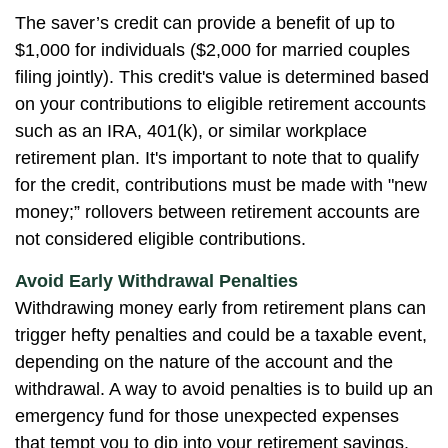
The saver’s credit can provide a benefit of up to
$1,000 for individuals ($2,000 for married couples
filing jointly). This credit's value is determined based
on your contributions to eligible retirement accounts
such as an IRA, 401(k), or similar workplace
retirement plan. It's important to note that to qualify
for the credit, contributions must be made with "new
money;” rollovers between retirement accounts are
not considered eligible contributions.
Avoid Early Withdrawal Penalties
Withdrawing money early from retirement plans can
trigger hefty penalties and could be a taxable event,
depending on the nature of the account and the
withdrawal. A way to avoid penalties is to build up an
emergency fund for those unexpected expenses
that tempt you to dip into your retirement savings.