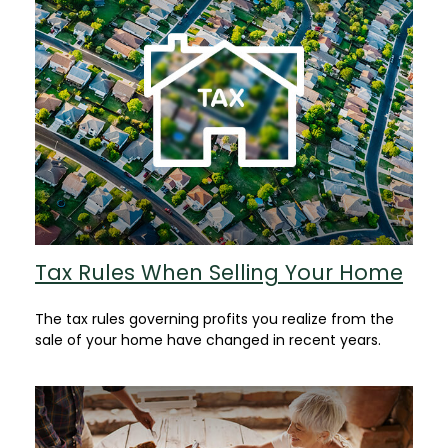
Tax Rules When Selling Your Home
The tax rules governing profits you realize from the
sale of your home have changed in recent years.