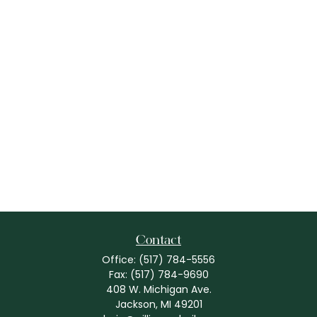
Contact
Office:
(517) 784-5556
Fax:
(517) 784-9690
408 W. Michigan Ave.
Jackson,
MI
49201