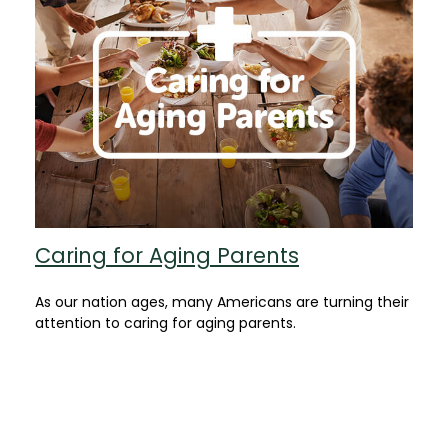
Caring for Aging Parents
As our nation ages, many Americans are turning their
attention to caring for aging parents.