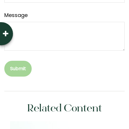
Message
Related Content