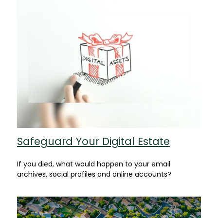
Safeguard Your Digital Estate
If you died, what would happen to your email
archives, social profiles and online accounts?