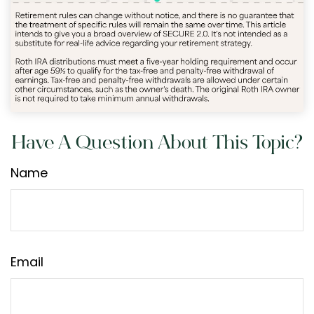
Have A Question About This Topic?
Name
Email