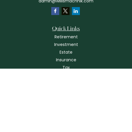
admin@willismachnik.com
Quick Links
Retirement
Investment
Estate
Insurance
Tax
Money
Lifestyle
Latest Articles
All Videos
All Calculators
Check the background of your financial professional on FINRA's
BrokerCheck
.
The content is developed from sources believed to be providing