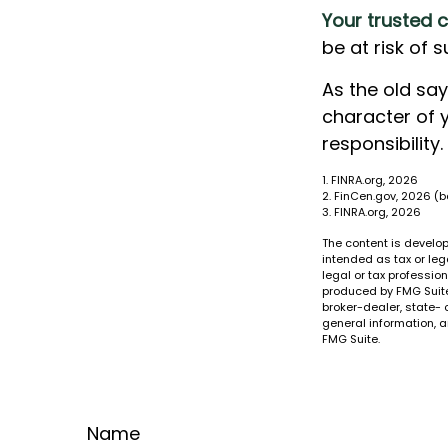
Your trusted c
be at risk of 
As the old say
character of 
responsibility.
1. FINRA.org, 2026
2. FinCen.gov, 2026 (
3. FINRA.org, 2026
The content is develop
intended as tax or leg
legal or tax professio
produced by FMG Suite 
broker-dealer, state- 
general information, a
FMG Suite.
Name