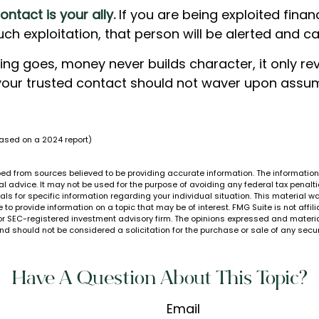
ontact is your ally.
If you are being exploited financ
such exploitation, that person will be alerted and ca
ing goes, money never builds character, it only rev
your trusted contact should not waver upon assum
based on a 2024 report)
ed from sources believed to be providing accurate information. The information i
al advice. It may not be used for the purpose of avoiding any federal tax penalti
nals for specific information regarding your individual situation. This material
to provide information on a topic that may be of interest. FMG Suite is not affi
or SEC-registered investment advisory firm. The opinions expressed and materia
nd should not be considered a solicitation for the purchase or sale of any secur
Have A Question About This Topic?
Email