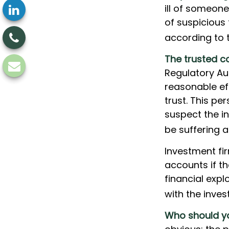
ill of someone
of suspicious 
according to 
The trusted co
Regulatory Au
reasonable ef
trust. This pe
suspect the in
be suffering a
Investment fi
accounts if t
financial expl
with the inves
Who should yo