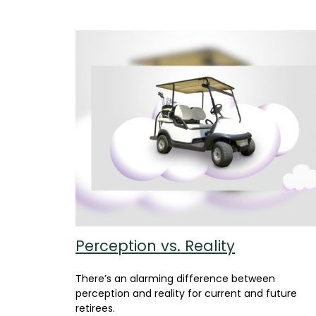
Perception vs. Reality
There’s an alarming difference between
perception and reality for current and future
retirees.