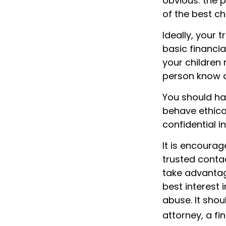
obvious: the 
of the best c
Ideally, your 
basic financia
your children
person know a
You should hav
behave ethica
confidential 
It is encoura
trusted conta
take advantag
best interest 
abuse. It shou
attorney, a fi