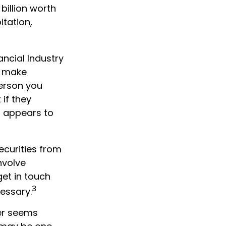
 billion worth
itation,
ncial Industry
s make
person you
if they
r appears to
ecurities from
nvolve
get in touch
3
cessary.
wer seems