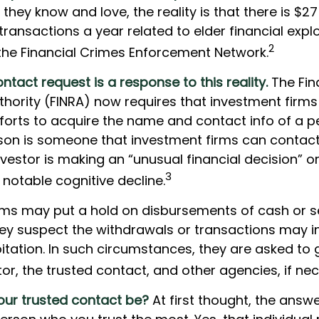
 they know and love, the reality is that there is $27
transactions a year related to elder financial explo
2
the Financial Crimes Enforcement Network.
ntact request is a response to this reality.
The Fina
thority (FINRA) now requires that investment firm
forts to acquire the name and contact info of a 
rson is someone that investment firms can contact 
vestor is making an “unusual financial decision” o
3
 notable cognitive decline.
rms may put a hold on disbursements of cash or s
hey suspect the withdrawals or transactions may i
oitation. In such circumstances, they are asked to 
tor, the trusted contact, and other agencies, if ne
ur trusted contact be?
At first thought, the ans