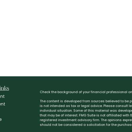
inks
Check the background of your financial professional o
nt
The content is developed from sources believed to be pr
ent
is not intended as tax or legal advice. Please consult l
individual situation. Some of this material was develo
that may be of interest. FMG Suite is not affiliated with
e
registered investment advisory firm. The opinions expr
should not be considered a solicitation for the purchase