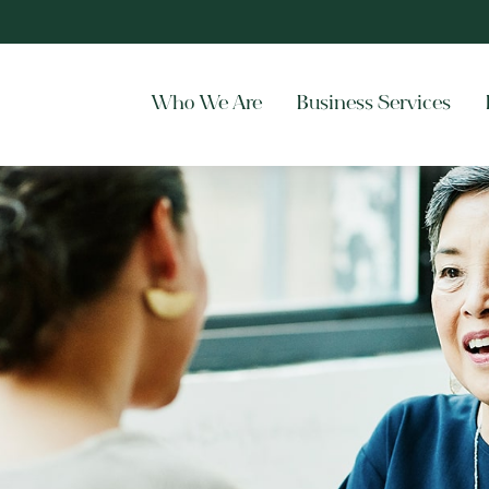
Who We Are
Business Services