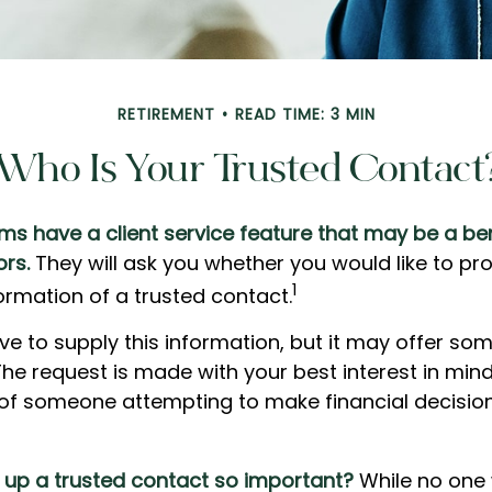
RETIREMENT
READ TIME: 3 MIN
Who Is Your Trusted Contact
ms have a client service feature that may be a ben
ors.
They will ask you whether you would like to pr
1
rmation of a trusted contact.
ve to supply this information, but it may offer so
he request is made with your best interest in mind
k of someone attempting to make financial decisio
g up a trusted contact so important?
While no one 