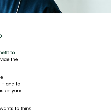
?
efit to
ovide the
me
 – and to
ns on your
wants to think