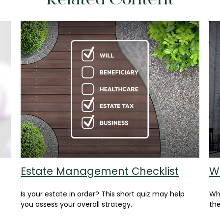
Related Content
Estate Management Checklist
W
Is your estate in order? This short quiz may help
Whe
you assess your overall strategy.
the