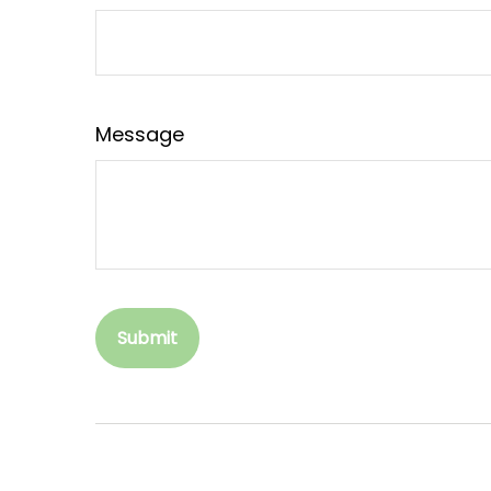
Message