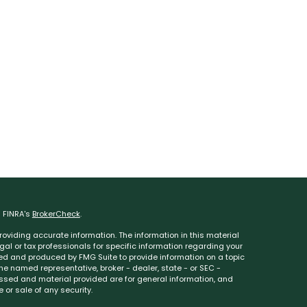
n FINRA's
BrokerCheck
.
oviding accurate information. The information in this material
egal or tax professionals for specific information regarding your
ped and produced by FMG Suite to provide information on a topic
 the named representative, broker - dealer, state - or SEC -
essed and material provided are for general information, and
 or sale of any security.