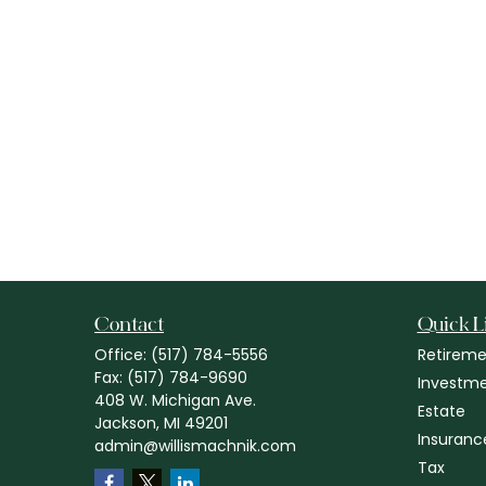
Contact
Quick L
Office:
(517) 784-5556
Retireme
Fax:
(517) 784-9690
Investm
408 W. Michigan Ave.
Estate
Jackson,
MI
49201
Insuranc
admin@willismachnik.com
Tax