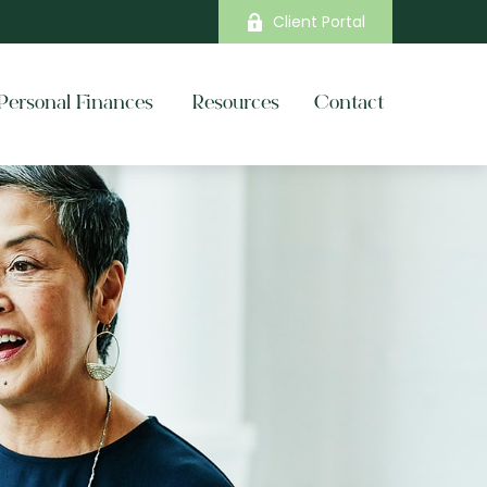
Client Portal
Personal Finances 
Resources
Contact