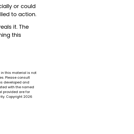
ially or could
lled to action.
eals it. The
ing this
n this material is not
es. Please consult
 was developed and
liated with the named
l provided are for
ity. Copyright
2026