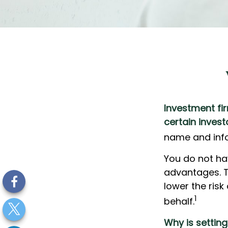
Investment fir
certain invest
name and info
You do not ha
advantages. T
lower the ris
1
behalf.
Why is settin