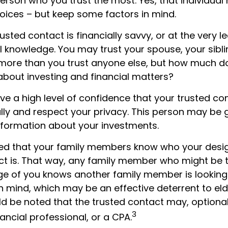
person who you trust the most. Yes, that individua
hoices – but keep some factors in mind.
trusted contact is financially savvy, or at the very 
l knowledge. You may trust your spouse, your sibli
 more than you trust anyone else, but how much d
bout investing and financial matters?
e a high level of confidence that your trusted con
lly and respect your privacy. This person may be 
information about your investments.
ged that your family members know who your desi
ct is. That way, any family member who might be
e of you knows another family member is looking 
in mind, which may be an effective deterrent to eld
ld be noted that the trusted contact may, optional
3
nancial professional, or a CPA.