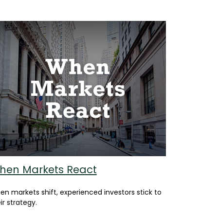
hen Markets React
n markets shift, experienced investors stick to
ir strategy.