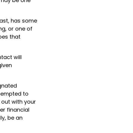
l may be one
least, has some
ng, or one of
oes that
tact will
given
gnated
 tempted to
out with your
er financial
ly, be an