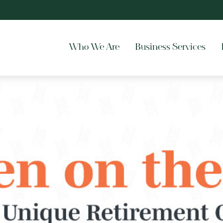
Who We Are
Business Services