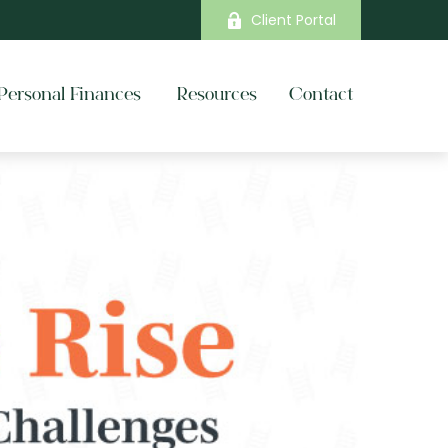
Client Portal
Personal Finances 
Resources
Contact