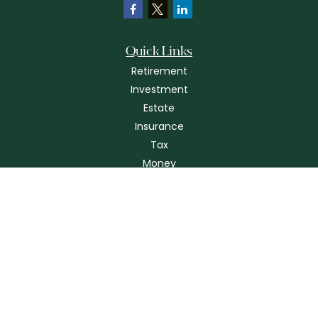
Quick Links
Retirement
Investment
Estate
Insurance
Tax
Money
Lifestyle
Latest Articles
All Videos
All Calculators
Check the background of your financial professional on FINRA's
BrokerCheck
.
The content is developed from sources believed to be providing
accurate information. The information in this material is not intended as