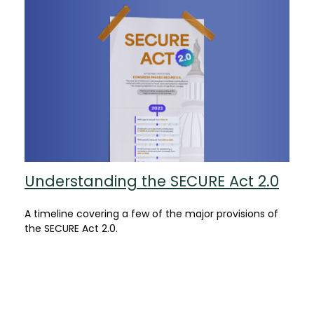
Understanding the SECURE Act 2.0
A timeline covering a few of the major provisions of
the SECURE Act 2.0.