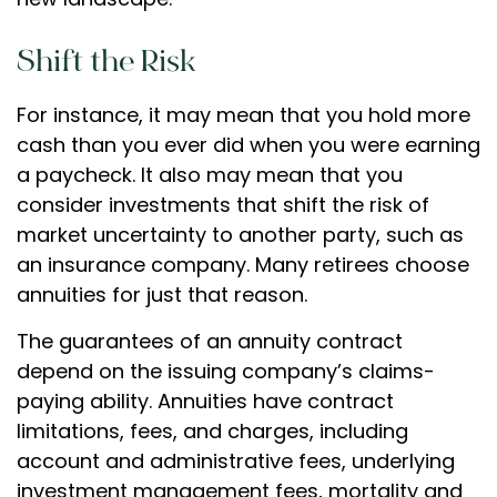
Shift the Risk
For instance, it may mean that you hold more
cash than you ever did when you were earning
a paycheck. It also may mean that you
consider investments that shift the risk of
market uncertainty to another party, such as
an insurance company. Many retirees choose
annuities for just that reason.
The guarantees of an annuity contract
depend on the issuing company’s claims-
paying ability. Annuities have contract
limitations, fees, and charges, including
account and administrative fees, underlying
investment management fees, mortality and