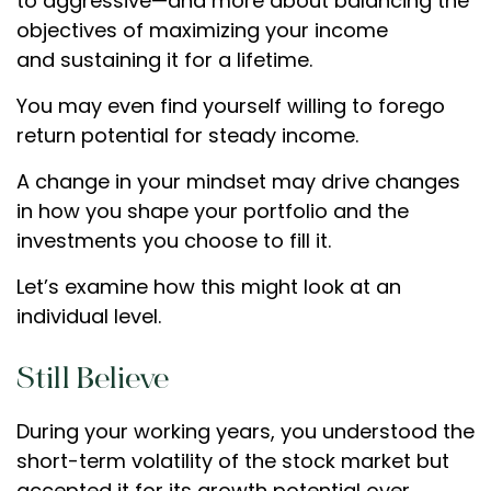
to aggressive—and more about balancing the
objectives of maximizing your income
and sustaining it for a lifetime.
You may even find yourself willing to forego
return potential for steady income.
A change in your mindset may drive changes
in how you shape your portfolio and the
investments you choose to fill it.
Let’s examine how this might look at an
individual level.
Still Believe
During your working years, you understood the
short-term volatility of the stock market but
accepted it for its growth potential over