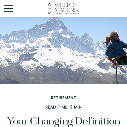
RETIREMENT
READ TIME: 3 MIN
Your Changing Definition