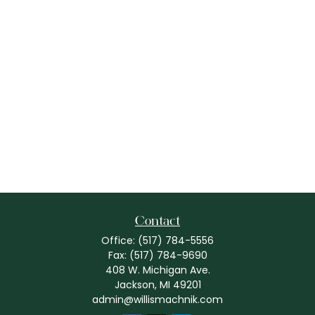
Contact
Office:
(517) 784-5556
Fax:
(517) 784-9690
408 W. Michigan Ave.
Jackson,
MI
49201
admin@willismachnik.com