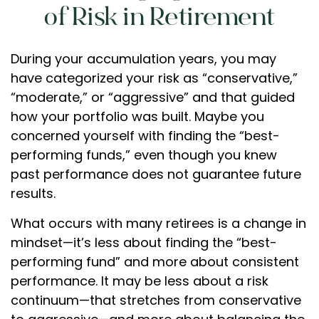
of Risk in Retirement
During your accumulation years, you may
have categorized your risk as “conservative,”
“moderate,” or “aggressive” and that guided
how your portfolio was built. Maybe you
concerned yourself with finding the “best-
performing funds,” even though you knew
past performance does not guarantee future
results.
What occurs with many retirees is a change in
mindset—it’s less about finding the “best-
performing fund” and more about consistent
performance. It may be less about a risk
continuum—that stretches from conservative