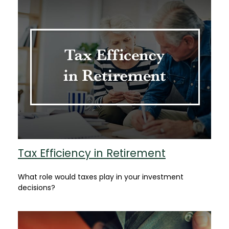
Tax Efficiency in Retirement
What role would taxes play in your investment
decisions?