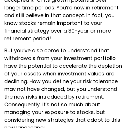
longer time periods. You’re now in retirement
and still believe in that concept. In fact, you
know stocks remain important to your
financial strategy over a 30-year or more
retirement period.¹
But you’ve also come to understand that
withdrawals from your investment portfolio
have the potential to accelerate the depletion
of your assets when investment values are
declining. How you define your risk tolerance
may not have changed, but you understand
the new risks introduced by retirement.
Consequently, it’s not so much about
managing your exposure to stocks, but
considering new strategies that adapt to this
new landscape.¹