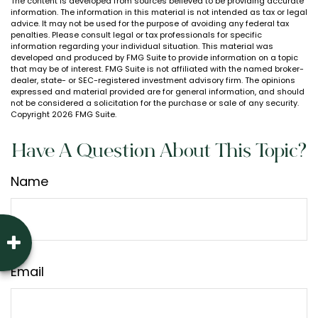
The content is developed from sources believed to be providing accurate
information. The information in this material is not intended as tax or legal
advice. It may not be used for the purpose of avoiding any federal tax
penalties. Please consult legal or tax professionals for specific
information regarding your individual situation. This material was
developed and produced by FMG Suite to provide information on a topic
that may be of interest. FMG Suite is not affiliated with the named broker-
dealer, state- or SEC-registered investment advisory firm. The opinions
expressed and material provided are for general information, and should
not be considered a solicitation for the purchase or sale of any security.
Copyright
2026 FMG Suite.
Have A Question About This Topic?
Name
Email