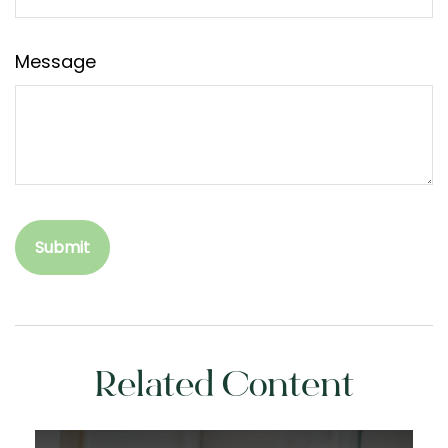
Message
Related Content