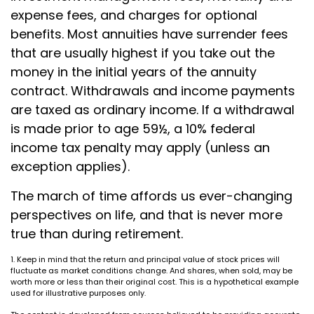
expense fees, and charges for optional
benefits. Most annuities have surrender fees
that are usually highest if you take out the
money in the initial years of the annuity
contract. Withdrawals and income payments
are taxed as ordinary income. If a withdrawal
is made prior to age 59½, a 10% federal
income tax penalty may apply (unless an
exception applies).
The march of time affords us ever-changing
perspectives on life, and that is never more
true than during retirement.
1. Keep in mind that the return and principal value of stock prices will
fluctuate as market conditions change. And shares, when sold, may be
worth more or less than their original cost. This is a hypothetical example
used for illustrative purposes only.