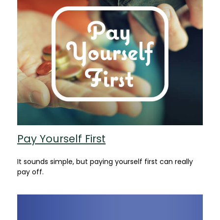
Pay Yourself First
It sounds simple, but paying yourself first can really
pay off.