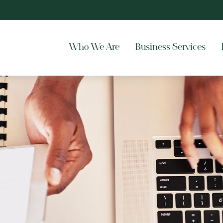
Who We Are
Business Services