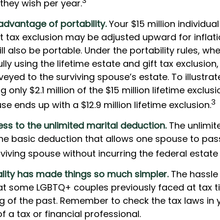
3
 they wish per year.
advantage of portability.
Your $15 million individual
t tax exclusion may be adjusted upward for inflati
will also be portable. Under the portability rules, 
ully using the lifetime estate and gift tax exclusion
veyed to the surviving spouse’s estate. To illustrat
g only $2.1 million of the $15 million lifetime exclusi
3
se ends up with a $12.9 million lifetime exclusion.
ss to the unlimited marital deduction.
The unlimit
the basic deduction that allows one spouse to pas
viving spouse without incurring the federal estate 
lity has made things so much simpler.
The hassle
t some LGBTQ+ couples previously faced at tax t
ng of the past. Remember to check the tax laws in 
of a tax or financial professional.