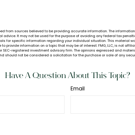
ed from sources believed to be providing accurate information. The information i
al advice. It may not be used for the purpose of avoiding any federal tax penalti
nals for specific information regarding your individual situation. This material
to provide information on a topic that may be of interest. FMG, LLC, is not affil
or SEC-registered investment advisory firm. The opinions expressed and materia
nd should not be considered a solicitation for the purchase or sale of any secur
Have A Question About This Topic?
Email