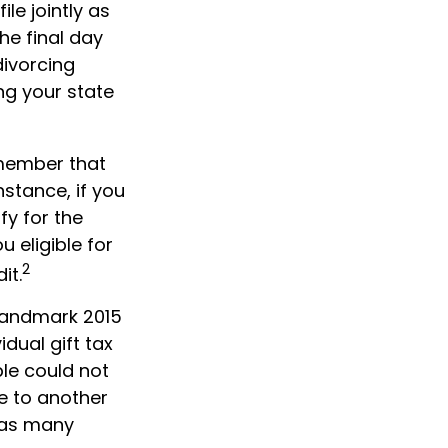
ile jointly as
he final day
divorcing
ing your state
remember that
nstance, if you
fy for the
 eligible for
2
it.
 landmark 2015
dual gift tax
le could not
e to another
o as many