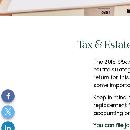
Tax & Estat
The 2015
Ober
estate strateg
return for thi
some importa
Keep in mind, 
replacement fo
accounting pr
You can file j