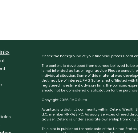
inks
Check the background of your financial professional o
nt
The content is developed from sources believed to be pr
ent
is not intended as tax or legal advice. Please consult l
individual situation. Some of this material was develo
that may be of interest. FMG Suite is not affiliated with
e
registered investment advisory firm. The opinions expr
should not be considered a solicitation for the purchase
Copyright 2026 FMG Suite.
Avantax is a distinct community within Cetera Wealth Se
LLC, member
FINRA
/
SIPC
. Advisory Services offered thr
ticles
adviser. Cetera is under separate ownership from any o
s
This site is published for residents of the United State
lators
only conduct business with residents of the states and/or