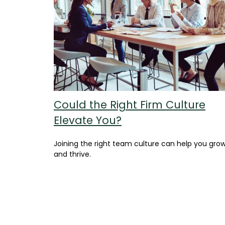
Could the Right Firm Culture
Elevate You?
Joining the right team culture can help you gro
and thrive.