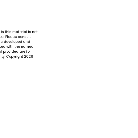
n this material is not
es. Please consult
 was developed and
iated with the named
l provided are for
ity. Copyright
2026