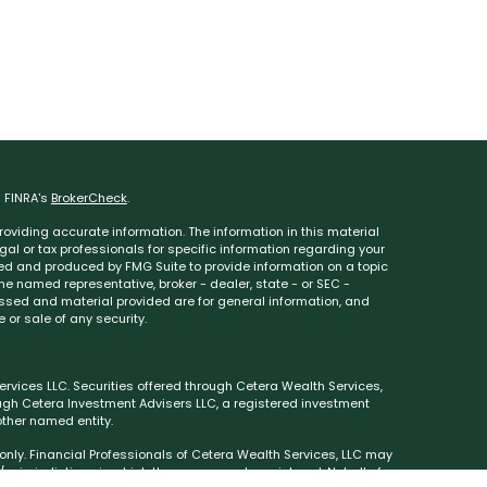
n FINRA's
BrokerCheck
.
oviding accurate information. The information in this material
egal or tax professionals for specific information regarding your
ped and produced by FMG Suite to provide information on a topic
 the named representative, broker - dealer, state - or SEC -
essed and material provided are for general information, and
 or sale of any security.
rvices LLC. Securities offered through Cetera Wealth Services,
ough Cetera Investment Advisers LLC, a registered investment
ther named entity.
s only. Financial Professionals of Cetera Wealth Services, LLC may
 jurisdictions in which they are properly registered. Not all of