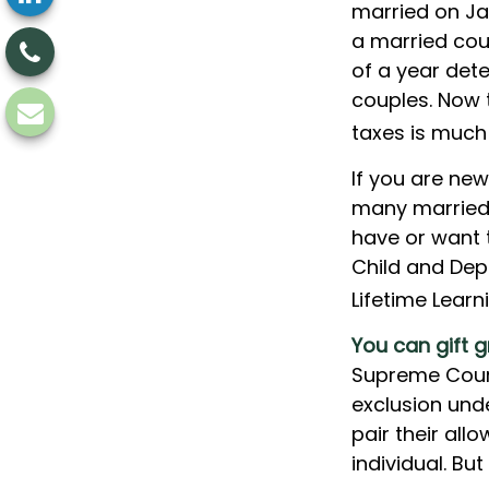
married on Jan
a married coup
of a year dete
couples. Now t
taxes is much 
If you are new
many married c
have or want to
Child and Depe
Lifetime Lear
You can gift g
Supreme Court
exclusion und
pair their al
individual. B