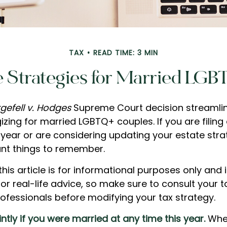
TAX
READ TIME: 3 MIN
e Strategies for Married LG
gefell v. Hodges
Supreme Court decision streamli
izing for married LGBTQ+ couples. If you are filing 
s year or are considering updating your estate stra
nt things to remember.
this article is for informational purposes only and 
r real-life advice, so make sure to consult your ta
ofessionals before modifying your tax strategy.
ointly if you were married at any time this year.
Whe