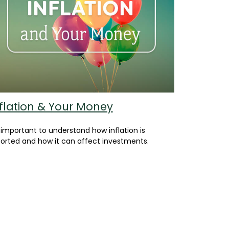
flation & Your Money
s important to understand how inflation is
orted and how it can affect investments.