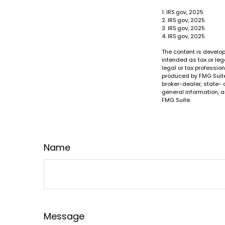
1. IRS.gov, 2025
2. IRS.gov, 2025
3. IRS.gov, 2025
4. IRS.gov, 2025
The content is develop
intended as tax or leg
legal or tax professio
produced by FMG Suite 
broker-dealer, state- 
general information, a
FMG Suite.
Name
Message