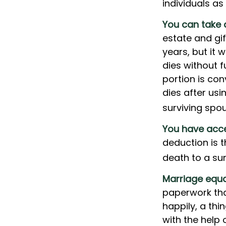
individuals as
You can take 
estate and gif
years, but it 
dies without f
portion is con
dies after usin
surviving spou
You have acce
deduction is 
death to a sur
Marriage equa
paperwork tha
happily, a thi
with the help 