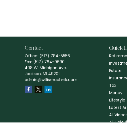
Contact
Quick L
Office:
(517) 784-5556
Retireme
Fax:
(517) 784-9690
Investm
408 W. Michigan Ave.
Estate
Jackson,
MI
49201
Insuranc
admin@willismachnik.com
Tax
Money
Lifestyle
Latest Ar
All Video
All Calcu