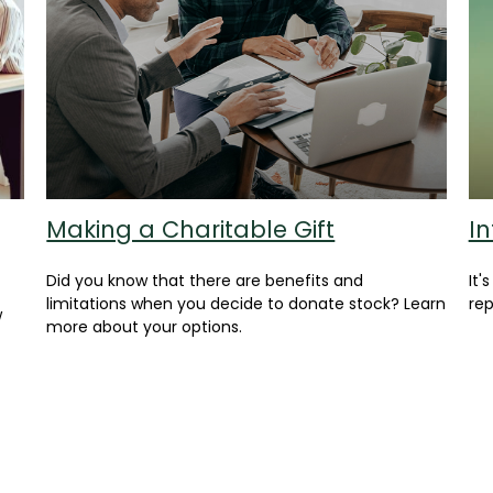
Making a Charitable Gift
In
Did you know that there are benefits and
It'
limitations when you decide to donate stock? Learn
rep
w
more about your options.