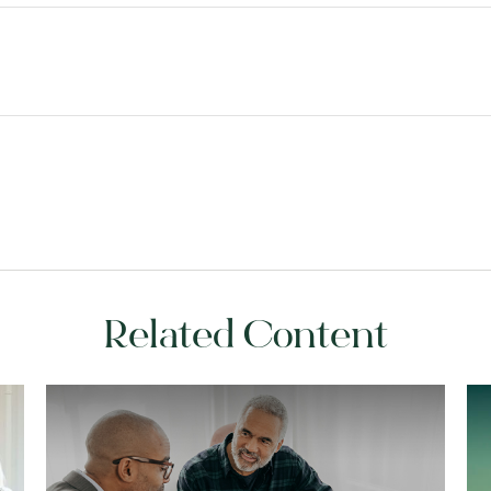
Related Content