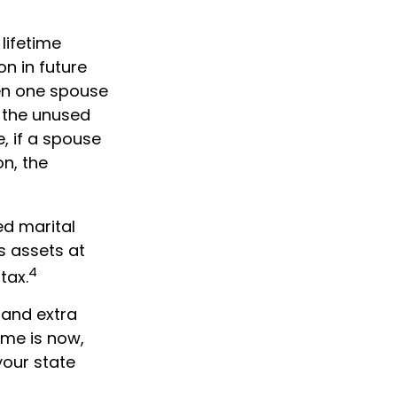
 lifetime
on in future
when one spouse
, the unused
e, if a spouse
on, the
ed marital
s assets at
4
tax.
 and extra
ime is now,
your state