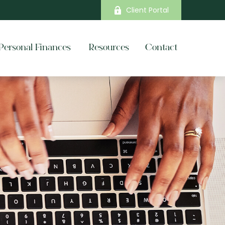
Client Portal
Personal Finances 
Resources
Contact