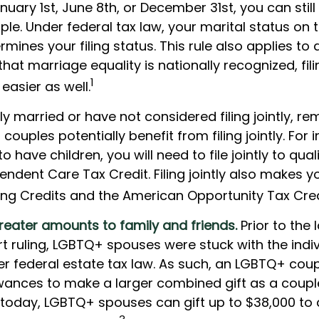
uary 1st, June 8th, or December 31st, you can still f
le. Under federal tax law, your marital status on t
rmines your filing status. This rule also applies to 
hat marriage equality is nationally recognized, fil
1
easier as well.
ly married or have not considered filing jointly, 
ouples potentially benefit from filing jointly. For i
 have children, you will need to file jointly to quali
ndent Care Tax Credit. Filing jointly also makes you
ning Credits and the American Opportunity Tax Cred
reater amounts to family and friends.
Prior to the
 ruling, LGBTQ+ spouses were stuck with the indivi
er federal estate tax law. As such, an LGBTQ+ coup
lowances to make a larger combined gift as a coupl
ut today, LGBTQ+ spouses can gift up to $38,000 t