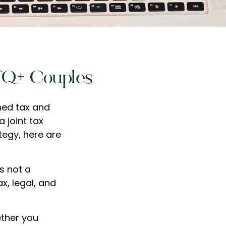
BTQ+ Couples
ned tax and
a joint tax
tegy, here are
is not a
x, legal, and
ther you