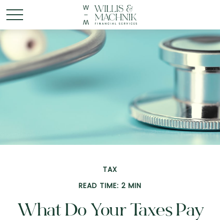
TAX
READ TIME: 2 MIN
What Do Your Taxes Pay