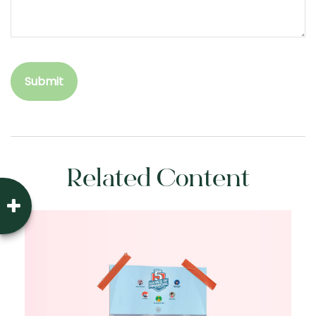
Related Content