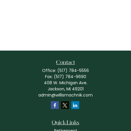
Contact
Office:
(517) 784-5556
Fax:
(517) 784-9690
408 W. Michigan Ave.
Jackson,
MI
49201
admin@willismachnik.com
Quick Links
Retirement