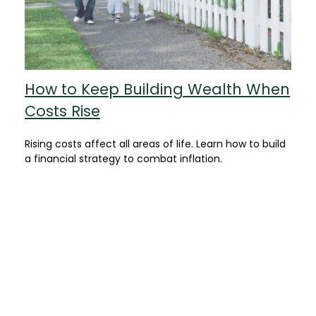
How to Keep Building Wealth When
Costs Rise
Rising costs affect all areas of life. Learn how to build
a financial strategy to combat inflation.