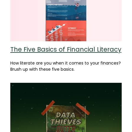
The Five Basics of Financial Literacy
How literate are you when it comes to your finances?
Brush up with these five basics.