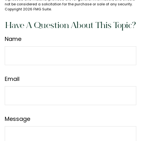
not be considered a solicitation for the purchase or sale of any security.
Copyright
2026 FMG Suite.
Have A Question About This Topic?
Name
Email
Message