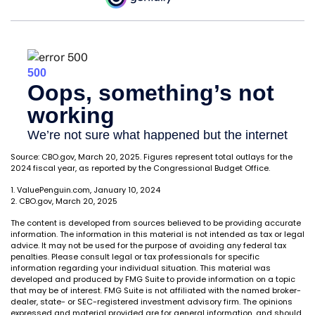
Source: CBO.gov, March 20, 2025. Figures represent total outlays for the
2024 fiscal year, as reported by the Congressional Budget Office.
1. ValuePenguin.com, January 10, 2024
2. CBO.gov, March 20, 2025
The content is developed from sources believed to be providing accurate
information. The information in this material is not intended as tax or legal
advice. It may not be used for the purpose of avoiding any federal tax
penalties. Please consult legal or tax professionals for specific
information regarding your individual situation. This material was
developed and produced by FMG Suite to provide information on a topic
that may be of interest. FMG Suite is not affiliated with the named broker-
dealer, state- or SEC-registered investment advisory firm. The opinions
expressed and material provided are for general information, and should