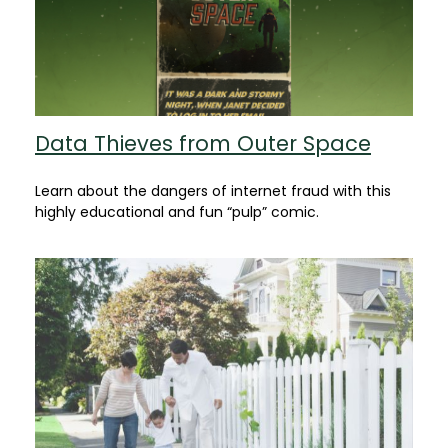
Data Thieves from Outer Space
Learn about the dangers of internet fraud with this
highly educational and fun “pulp” comic.