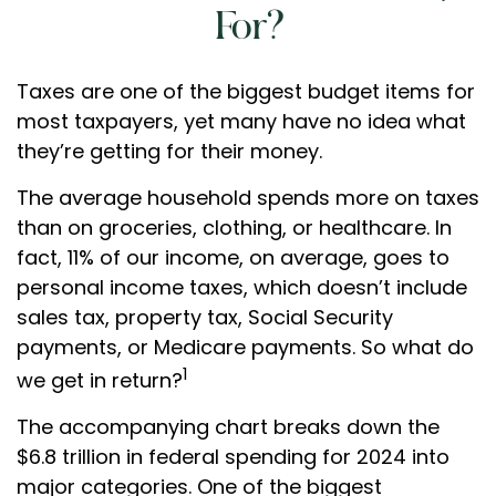
For?
Taxes are one of the biggest budget items for
most taxpayers, yet many have no idea what
they’re getting for their money.
The average household spends more on taxes
than on groceries, clothing, or healthcare. In
fact, 11% of our income, on average, goes to
personal income taxes, which doesn’t include
sales tax, property tax, Social Security
payments, or Medicare payments. So what do
1
we get in return?
The accompanying chart breaks down the
$6.8 trillion in federal spending for 2024 into
major categories. One of the biggest