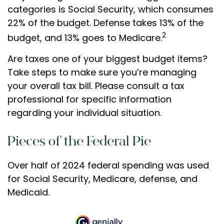
categories is Social Security, which consumes
22% of the budget. Defense takes 13% of the
2
budget, and 13% goes to Medicare.
Are taxes one of your biggest budget items?
Take steps to make sure you’re managing
your overall tax bill. Please consult a tax
professional for specific information
regarding your individual situation.
Pieces of the Federal Pie
Over half of 2024 federal spending was used
for Social Security, Medicare, defense, and
Medicaid.