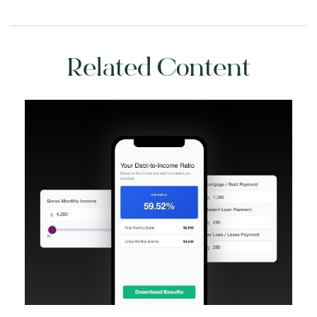
Related Content