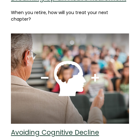
When you retire, how will you treat your next
chapter?
Avoiding Cognitive Decline