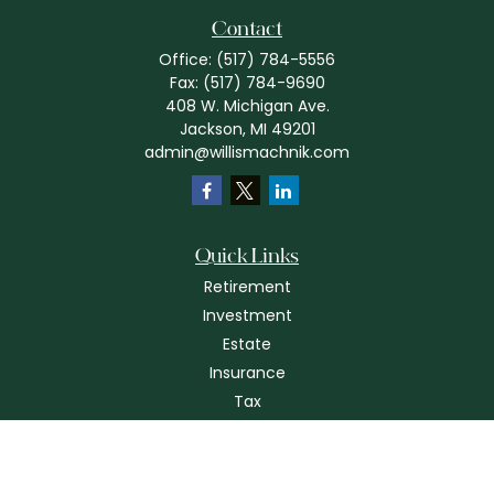
Contact
Office:
(517) 784-5556
Fax:
(517) 784-9690
408 W. Michigan Ave.
Jackson,
MI
49201
admin@willismachnik.com
Quick Links
Retirement
Investment
Estate
Insurance
Tax
Money
Lifestyle
Latest Articles