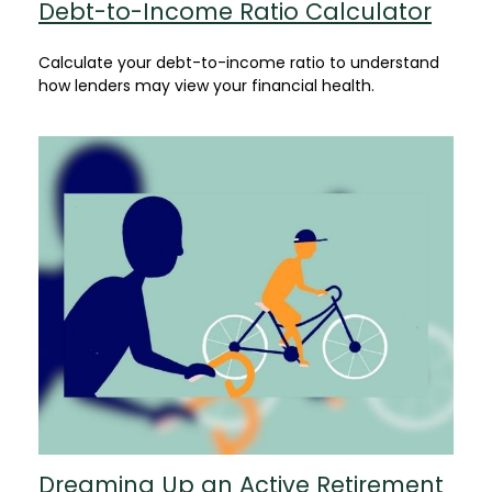
Debt-to-Income Ratio Calculator
Calculate your debt-to-income ratio to understand
how lenders may view your financial health.
Dreaming Up an Active Retirement