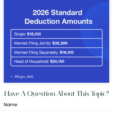
Have A Question About This Topic?
Name