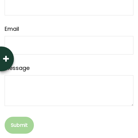
Email
Message