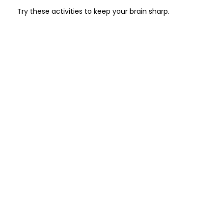
Try these activities to keep your brain sharp.