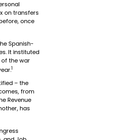
personal
x on transfers
 before, once
 the Spanish-
. It instituted
 of the war
1
ear.
ified – the
incomes, from
the Revenue
nother, has
ongress
n, and Job