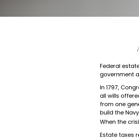
Federal estat
government al
In 1797, Cong
all wills off
from one gene
build the Nav
When the crisi
Estate taxes r