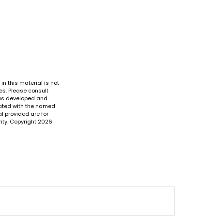
n this material is not
es. Please consult
 was developed and
liated with the named
l provided are for
ity. Copyright
2026