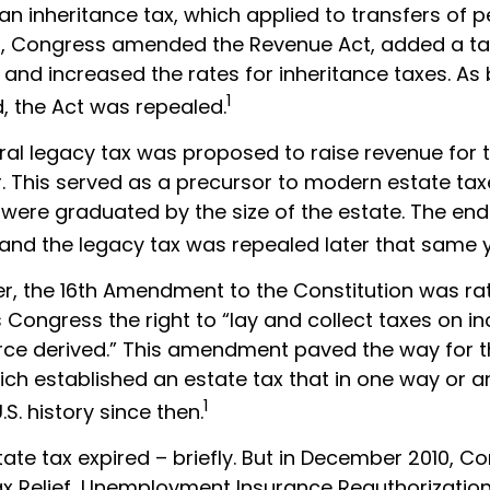
an inheritance tax, which applied to transfers of 
64, Congress amended the Revenue Act, added a ta
, and increased the rates for inheritance taxes. As
1
, the Act was repealed.
eral legacy tax was proposed to raise revenue for
This served as a precursor to modern estate taxes
 were graduated by the size of the estate. The end
 and the legacy tax was repealed later that same y
er, the 16th Amendment to the Constitution was rat
 Congress the right to “lay and collect taxes on 
ce derived.” This amendment paved the way for 
hich established an estate tax that in one way or a
1
.S. history since then.
state tax expired – briefly. But in December 2010, C
x Relief, Unemployment Insurance Reauthorizatio