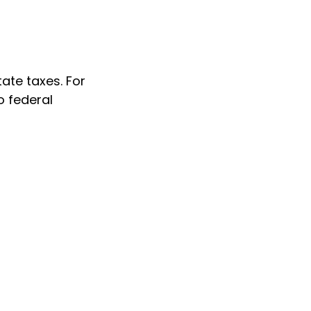
ate taxes. For
no federal