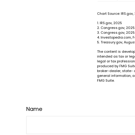
Chart Source: IRS.gov,
1. IRS.gov, 2025
2. Congress.gov, 2025
3. Congress.gov, 2025
4. Investopedia.com, F
5. Treasury.gov, Augus
The content is develop
intended as tax or leg
legal or tax professio
produced by FMG Suite 
broker-dealer, state- 
general information, a
FMG Suite.
Name