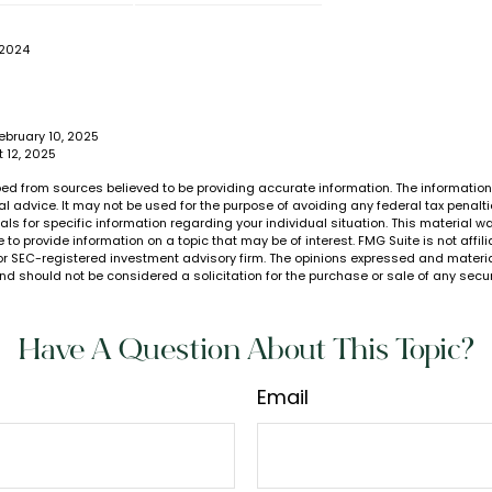
 2024
ebruary 10, 2025
t 12, 2025
ed from sources believed to be providing accurate information. The information i
al advice. It may not be used for the purpose of avoiding any federal tax penalti
nals for specific information regarding your individual situation. This material
to provide information on a topic that may be of interest. FMG Suite is not affi
or SEC-registered investment advisory firm. The opinions expressed and materia
nd should not be considered a solicitation for the purchase or sale of any secur
Have A Question About This Topic?
Email