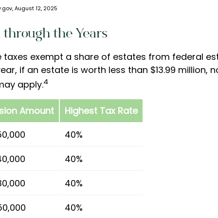
.gov, August 12, 2025
 through the Years
e taxes exempt a share of estates from federal est
ear, if an estate is worth less than $13.99 million, 
4
may apply.
usion Amount
Highest Tax Rate
50,000
40%
40,000
40%
30,000
40%
50,000
40%