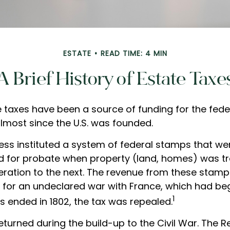
ESTATE
READ TIME: 4 MIN
A Brief History of Estate Taxe
e taxes have been a source of funding for the fede
most since the U.S. was founded.
ress instituted a system of federal stamps that we
ered for probate when property (land, homes) was t
ration to the next. The revenue from these stam
y for an undeclared war with France, which had beg
1
s ended in 1802, the tax was repealed.
eturned during the build-up to the Civil War. The 