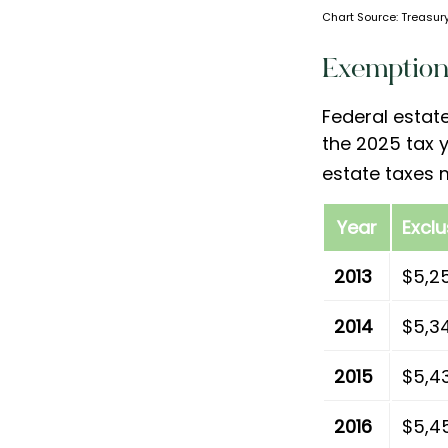
Chart Source: Treasury
Exemption
Federal estat
the 2025 tax y
estate taxes 
Year
Excl
2013
$5,2
2014
$5,3
2015
$5,4
2016
$5,4