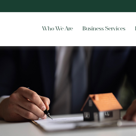
Who We Are
Business Services