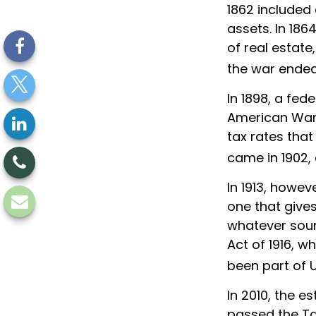
1862 included 
assets. In 18
of real estate
the war ended
In 1898, a fed
American War. 
tax rates that
came in 1902,
In 1913, howev
one that gives
whatever sour
Act of 1916, w
been part of U
In 2010, the e
passed the Ta