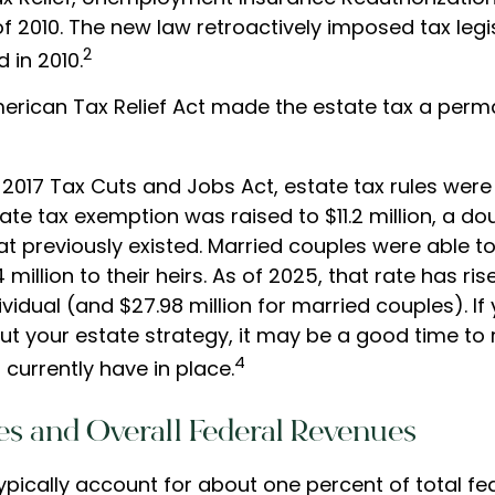
f 2010. The new law retroactively imposed tax legis
2
 in 2010.
American Tax Relief Act made the estate tax a perm
 2017 Tax Cuts and Jobs Act, estate tax rules wer
ate tax exemption was raised to $11.2 million, a do
hat previously existed. Married couples were able t
million to their heirs. As of 2025, that rate has ris
dividual (and $27.98 million for married couples). If
ut your estate strategy, it may be a good time to 
4
currently have in place.
es and Overall Federal Revenues
ypically account for about one percent of total fe