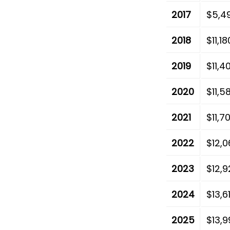
2017
$5,4
2018
$11,1
2019
$11,4
2020
$11,5
2021
$11,7
2022
$12,0
2023
$12,9
2024
$13,6
2025
$13,9