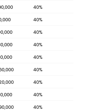
90,000
40%
80,000
40%
00,000
40%
80,000
40%
00,000
40%
60,000
40%
20,000
40%
10,000
40%
90,000
40%