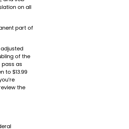
lation on all
anent part of
e adjusted
ubling of the
o pass as
en to $13.99
 you’re
review the
deral