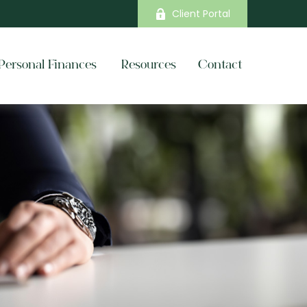
Client Portal
Personal Finances 
Resources
Contact