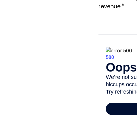
5
revenue.