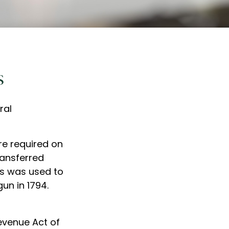
s
ral
re required on
ransferred
ps was used to
un in 1794.
Revenue Act of