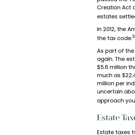
Creation Act o
estates settled
In 2012, the 
3
the tax code.
As part of the
again. The est
$5.6 million t
much as $22.4 
million per in
uncertain abo
approach you 
Estate Tax
Estate taxes t