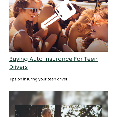
Buying Auto Insurance For Teen
Drivers
Tips on insuring your teen driver.