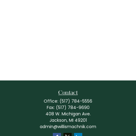
Contact
Office:
(517) 784-5556
Fax:
(517) 784-9690
408 W. Michigan Ave.
Jackson,
MI
49201
admin@willismachnik.com