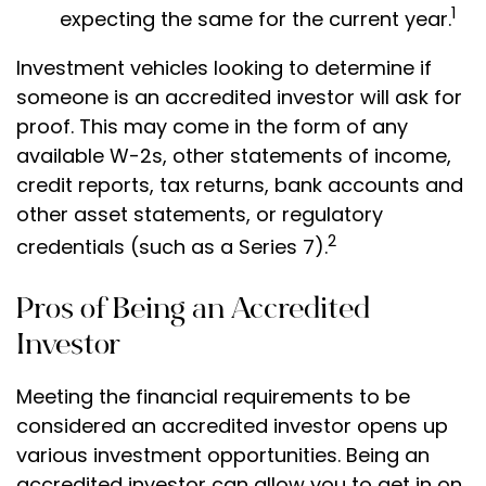
1
expecting the same for the current year.
Investment vehicles looking to determine if
someone is an accredited investor will ask for
proof. This may come in the form of any
available W-2s, other statements of income,
credit reports, tax returns, bank accounts and
other asset statements, or regulatory
2
credentials (such as a Series 7).
Pros of Being an Accredited
Investor
Meeting the financial requirements to be
considered an accredited investor opens up
various investment opportunities. Being an
accredited investor can allow you to get in on