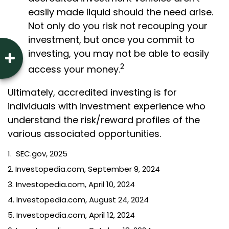
easily made liquid should the need arise.
Not only do you risk not recouping your
investment, but once you commit to
investing, you may not be able to easily
2
access your money.
Ultimately, accredited investing is for
individuals with investment experience who
understand the risk/reward profiles of the
various associated opportunities.
1. SEC.gov, 2025
2. Investopedia.com, September 9, 2024
3. Investopedia.com, April 10, 2024
4. Investopedia.com, August 24, 2024
5. Investopedia.com, April 12, 2024