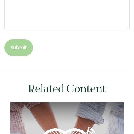
Related Content