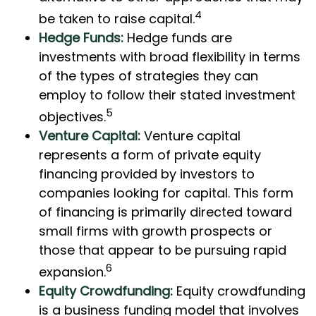
4
be taken to raise capital.
Hedge Funds:
Hedge funds are
investments with broad flexibility in terms
of the types of strategies they can
employ to follow their stated investment
5
objectives.
Venture Capital:
Venture capital
represents a form of private equity
financing provided by investors to
companies looking for capital. This form
of financing is primarily directed toward
small firms with growth prospects or
those that appear to be pursuing rapid
6
expansion.
Equity Crowdfunding:
Equity crowdfunding
is a business funding model that involves