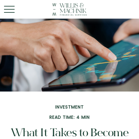
INVESTMENT
READ TIME: 4 MIN
What It Takes to Become