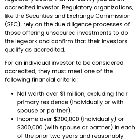
accredited investor. Regulatory organizations,
like the Securities and Exchange Commission
(SEC), rely on the due diligence processes of
those offering unsecured investments to do
the legwork and confirm that their investors
qualify as accredited.
For an individual investor to be considered
accredited, they must meet one of the
following financial criteria:
Net worth over $1 million, excluding their
primary residence (individually or with
spouse or partner).
Income over $200,000 (individually) or
$300,000 (with spouse or partner) in each
of the prior two years and reasonably