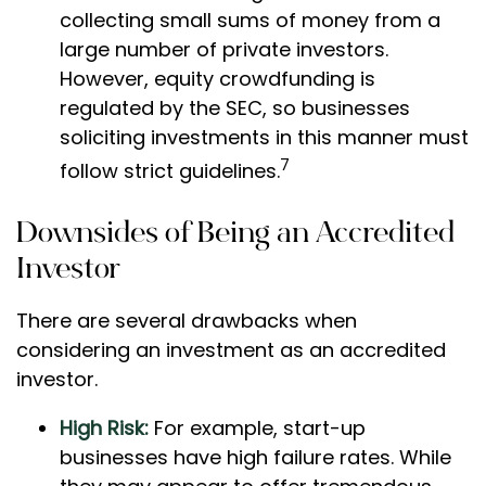
collecting small sums of money from a
large number of private investors.
However, equity crowdfunding is
regulated by the SEC, so businesses
soliciting investments in this manner must
7
follow strict guidelines.
Downsides of Being an Accredited
Investor
There are several drawbacks when
considering an investment as an accredited
investor.
High Risk:
For example, start-up
businesses have high failure rates. While