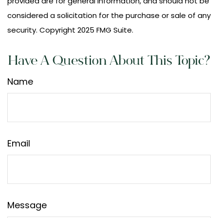
provided are for general information, and should not be
considered a solicitation for the purchase or sale of any
security. Copyright 2025 FMG Suite.
Have A Question About This Topic?
Name
Email
Message