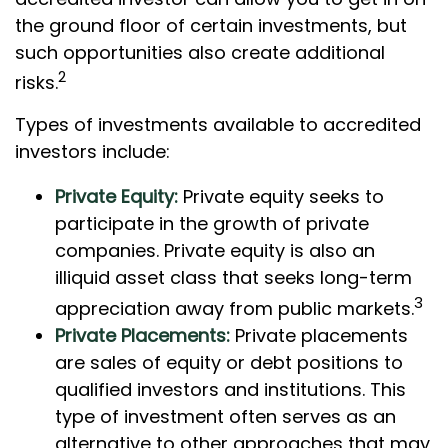
the ground floor of certain investments, but
such opportunities also create additional
2
risks.
Types of investments available to accredited
investors include:
Private Equity:
Private equity seeks to
participate in the growth of private
companies. Private equity is also an
illiquid asset class that seeks long-term
3
appreciation away from public markets.
Private Placements:
Private placements
are sales of equity or debt positions to
qualified investors and institutions. This
type of investment often serves as an
alternative to other approaches that may