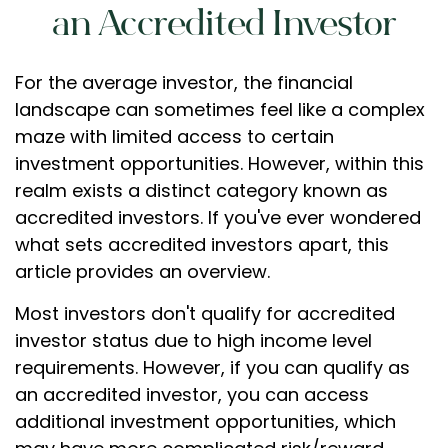
an Accredited Investor
For the average investor, the financial
landscape can sometimes feel like a complex
maze with limited access to certain
investment opportunities. However, within this
realm exists a distinct category known as
accredited investors. If you've ever wondered
what sets accredited investors apart, this
article provides an overview.
Most investors don't qualify for accredited
investor status due to high income level
requirements. However, if you can qualify as
an accredited investor, you can access
additional investment opportunities, which