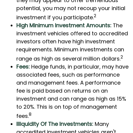
they may appear to offer tremendous
potential, you may not recoup your initial
2
investment if you participate.
High Minimum Investment Amounts:
The
investment vehicles offered to accredited
investors often have high investment
requirements. Minimum investments can
2
range as high as several million dollars.
Fees:
Hedge funds, in particular, may have
associated fees, such as performance
and management fees. A performance
fee is paid based on returns on an
investment and can range as high as 15%
to 20%. This is on top of management
8
fees.
Illiquidity Of The Investments:
Many
accredited investment vehicles aren't