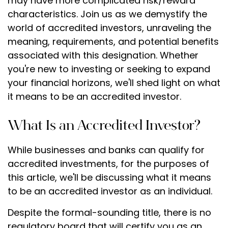
may have more complicated risk/reward
characteristics. Join us as we demystify the
world of accredited investors, unraveling the
meaning, requirements, and potential benefits
associated with this designation. Whether
you're new to investing or seeking to expand
your financial horizons, we'll shed light on what
it means to be an accredited investor.
What Is an Accredited Investor?
While businesses and banks can qualify for
accredited investments, for the purposes of
this article, we'll be discussing what it means
to be an accredited investor as an individual.
Despite the formal-sounding title, there is no
regulatory board that will certify you as an