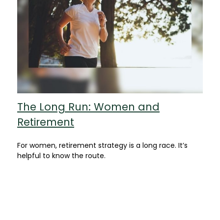
The Long Run: Women and
Retirement
For women, retirement strategy is a long race. It’s
helpful to know the route.