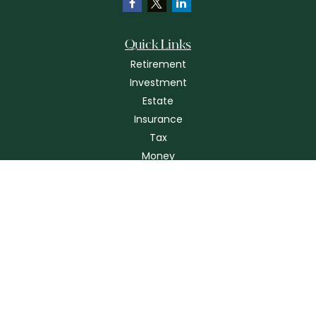
Quick Links
Retirement
Investment
Estate
Insurance
Tax
Money
Lifestyle
Latest Articles
All Videos
All Calculators
Check the background of your financial professional on FINRA's
BrokerCheck
.
The content is developed from sources believed to be providing
accurate information. The information in this material is not intended as
tax or legal advice. Please consult legal or tax professionals for specific