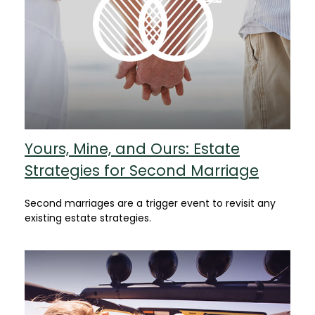
Yours, Mine, and Ours: Estate
Strategies for Second Marriage
Second marriages are a trigger event to revisit any
existing estate strategies.