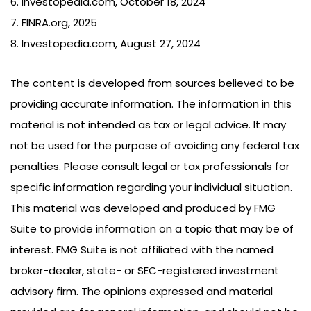
6. Investopedia.com, October 18, 2024
7. FINRA.org, 2025
8. Investopedia.com, August 27, 2024
The content is developed from sources believed to be
providing accurate information. The information in this
material is not intended as tax or legal advice. It may
not be used for the purpose of avoiding any federal tax
penalties. Please consult legal or tax professionals for
specific information regarding your individual situation.
This material was developed and produced by FMG
Suite to provide information on a topic that may be of
interest. FMG Suite is not affiliated with the named
broker-dealer, state- or SEC-registered investment
advisory firm. The opinions expressed and material