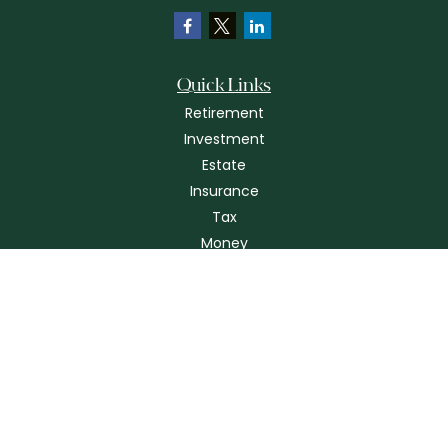
Quick Links
Retirement
Investment
Estate
Insurance
Tax
Money
Lifestyle
Latest Articles
All Videos
All Calculators
Check the background of your financial professional on FINRA's
BrokerCheck
.
The content is developed from sources believed to be providing