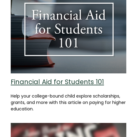
Financial Aid for Students 101
Help your college-bound child explore scholarships,
grants, and more with this article on paying for higher
education.