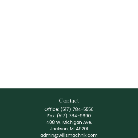
Contact
Office:
(517) 784-5556
Fax:
(517) 784-9690
408 W. Michigan Ave.
Jackson,
MI
49201
admin@willismachnik.com