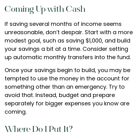
Coming Up with Cash
If saving several months of income seems
unreasonable, don’t despair. Start with a more
modest goal, such as saving $1,000, and build
your savings a bit at a time. Consider setting
up automatic monthly transfers into the fund.
Once your savings begin to build, you may be
tempted to use the money in the account for
something other than an emergency. Try to
avoid that. Instead, budget and prepare
separately for bigger expenses you know are
coming.
Where Do I Put It?