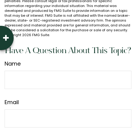
penalties. Please consult legal or tax professionals for specific
information regarding your individual situation. This material was
developed and produced by FMG Suite to provide information on a topic
that may be of interest. FMG Suite is not affiliated with the named broker-
dealer, state- or SEC-registered investment advisory firm. The opinions
expressed and material provided are for general information, and should
not be considered a solicitation for the purchase or sale of any security.
Copyright
2026 FMG Suite.
Have A Question About This Topic?
Name
Email