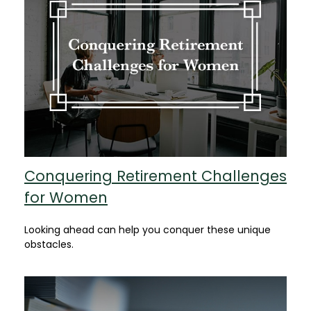
Conquering Retirement Challenges
for Women
Looking ahead can help you conquer these unique
obstacles.