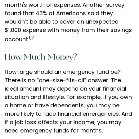
month's worth of expenses. Another survey
found that 43% of Americans said they
wouldn’t be able to cover an unexpected
$1,000 expense with money from their savings
1,2
account.
How Much Money?
How large should an emergency fund be?
There is no “one-size-fits-all” answer. The
ideal amount may depend on your financial
situation and lifestyle. For example, if you own
a home or have dependents, you may be
more likely to face financial emergencies. And
if a job loss affects your income, you may
need emergency funds for months.