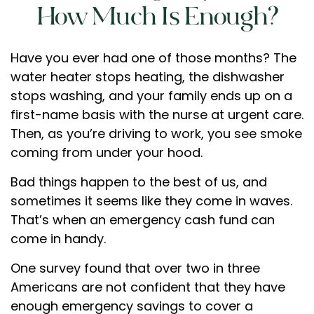
How Much Is Enough?
Have you ever had one of those months? The
water heater stops heating, the dishwasher
stops washing, and your family ends up on a
first-name basis with the nurse at urgent care.
Then, as you’re driving to work, you see smoke
coming from under your hood.
Bad things happen to the best of us, and
sometimes it seems like they come in waves.
That’s when an emergency cash fund can
come in handy.
One survey found that over two in three
Americans are not confident that they have
enough emergency savings to cover a