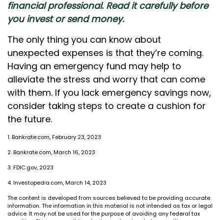
financial professional. Read it carefully before
you invest or send money.
The only thing you can know about
unexpected expenses is that they’re coming.
Having an emergency fund may help to
alleviate the stress and worry that can come
with them. If you lack emergency savings now,
consider taking steps to create a cushion for
the future.
1. Bankrate.com, February 23, 2023
2. Bankrate.com, March 16, 2023
3. FDIC.gov, 2023
4. Investopedia.com, March 14, 2023
The content is developed from sources believed to be providing accurate
information. The information in this material is not intended as tax or legal
advice. It may not be used for the purpose of avoiding any federal tax