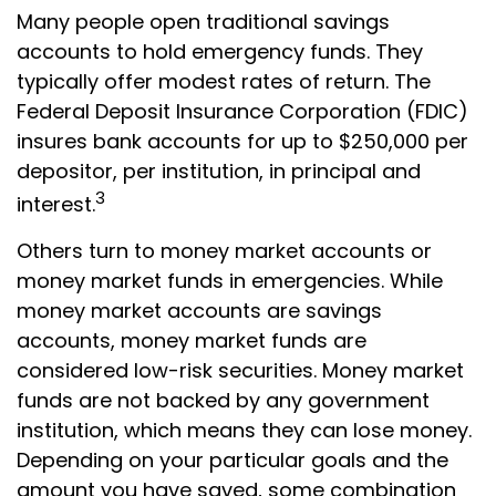
Many people open traditional savings
accounts to hold emergency funds. They
typically offer modest rates of return. The
Federal Deposit Insurance Corporation (FDIC)
insures bank accounts for up to $250,000 per
depositor, per institution, in principal and
3
interest.
Others turn to money market accounts or
money market funds in emergencies. While
money market accounts are savings
accounts, money market funds are
considered low-risk securities. Money market
funds are not backed by any government
institution, which means they can lose money.
Depending on your particular goals and the
amount you have saved, some combination