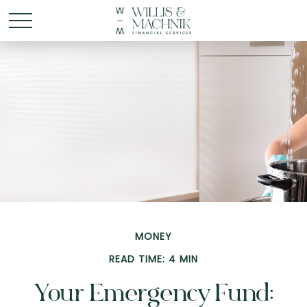
MONEY
READ TIME: 4 MIN
Your Emergency Fund: