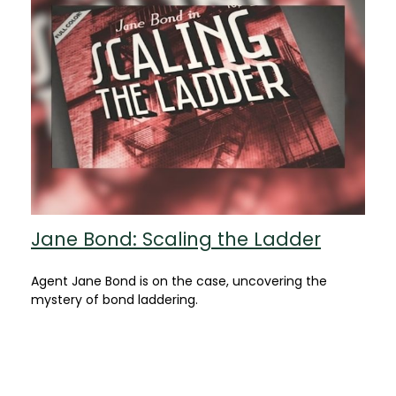
Jane Bond: Scaling the Ladder
Agent Jane Bond is on the case, uncovering the
mystery of bond laddering.