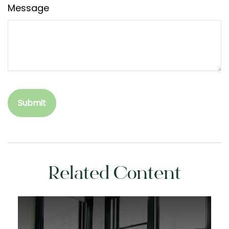
Message
Related Content