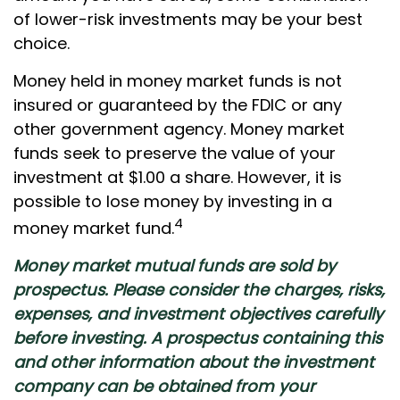
of lower-risk investments may be your best
choice.
Money held in money market funds is not
insured or guaranteed by the FDIC or any
other government agency. Money market
funds seek to preserve the value of your
investment at $1.00 a share. However, it is
possible to lose money by investing in a
4
money market fund.
Money market mutual funds are sold by
prospectus. Please consider the charges, risks,
expenses, and investment objectives carefully
before investing. A prospectus containing this
and other information about the investment
company can be obtained from your