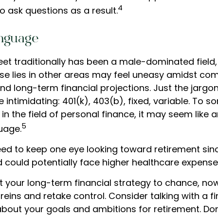
4
o ask questions as a result.
anguage
reet traditionally has been a male-dominated fiel
se lies in other areas may feel uneasy amidst co
nd long-term financial projections. Just the jargo
 intimidating: 401(k), 403(b), fixed, variable. To 
in the field of personal finance, it may seem like a
5
uage.
d to keep one eye looking toward retirement sin
nd could potentially face higher healthcare expens
ft your long-term financial strategy to chance, now
 reins and retake control. Consider talking with a f
about your goals and ambitions for retirement. Don