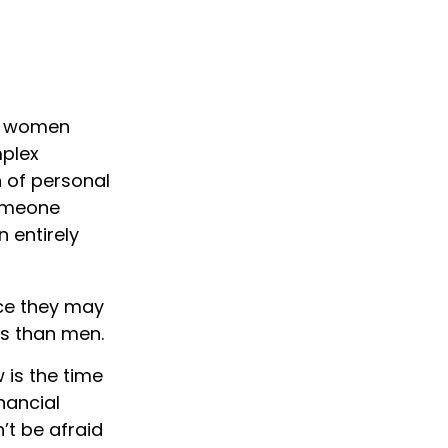
d, women
mplex
n of personal
someone
n entirely
ce they may
es than men.
 is the time
inancial
’t be afraid