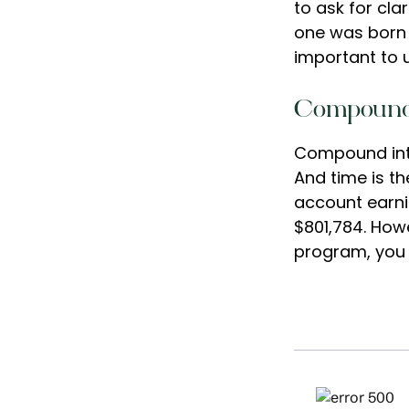
to ask for cla
one was born 
important to 
Compound 
Compound inte
And time is th
account earni
$801,784. Howe
program, you 