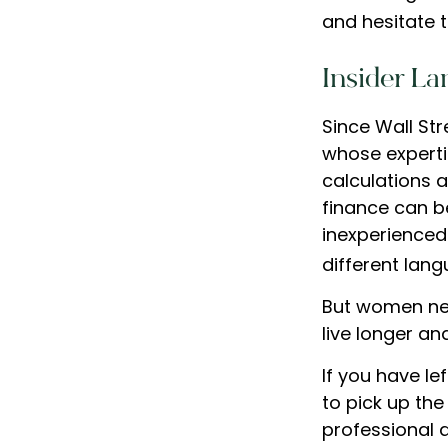
and hesitate t
Insider L
Since Wall St
whose experti
calculations a
finance can be
inexperienced 
different lang
But women nee
live longer a
If you have le
to pick up the
professional 