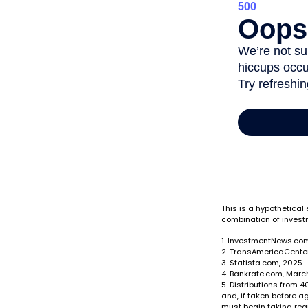
This is a hypothetical
combination of invest
1. InvestmentNews.com
2. TransAmericaCenter
3. Statista.com, 2025
4. Bankrate.com, Marc
5. Distributions from
and, if taken before a
must begin taking req