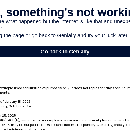
 example used for illustrative purposes only. It does not represent any specific i
ments.
, February 18, 2025
.org, October 2024
h 25, 2025
 401(k), 403(b), and most other employer-sponsored retirement plans are taxed 
ge 59½, may be subject to a 10% federal income tax penalty. Generally, once you
uired minimum distributions.