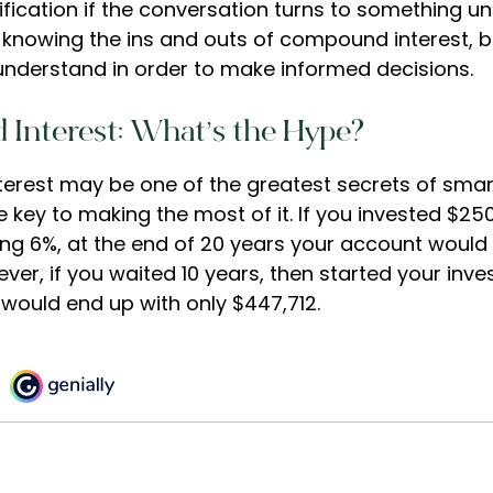
rification if the conversation turns to something un
knowing the ins and outs of compound interest, bu
understand in order to make informed decisions.
Interest: What’s the Hype?
rest may be one of the greatest secrets of smart
e key to making the most of it. If you invested $25
ng 6%, at the end of 20 years your account would
ver, if you waited 10 years, then started your inv
would end up with only $447,712.