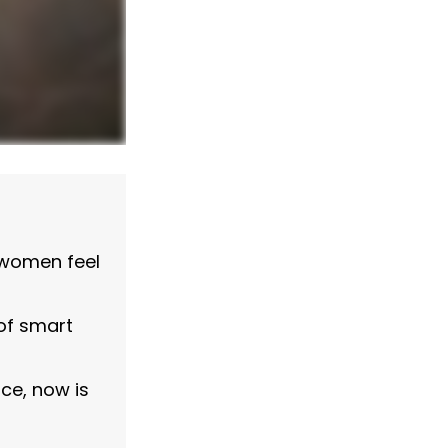
 women feel
of smart
nce, now is