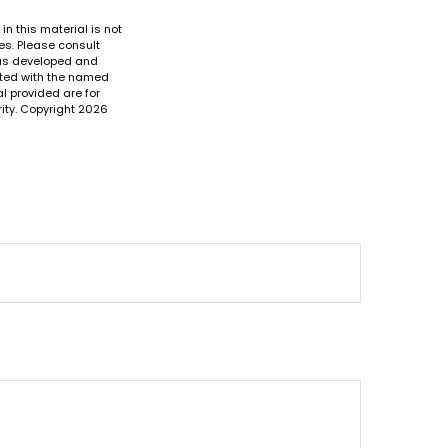
n this material is not
es. Please consult
 was developed and
iated with the named
l provided are for
ity. Copyright
2026