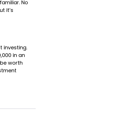
familiar. No
t it’s
 investing.
0,000 in an
 be worth
estment