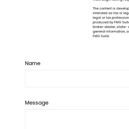
The content is develop
intended as tax or leg
legal or tax professio
produced by FMG Suite 
broker-dealer, state- 
general information, a
FMG Suite.
Name
Message