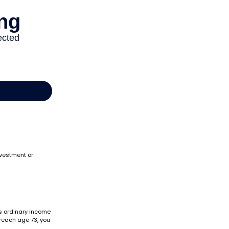
nvestment or
as ordinary income
 reach age 73, you