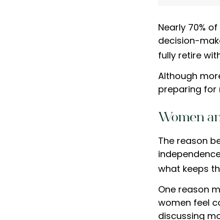
Nearly 70% of
decision-maker
fully retire wi
Although more
preparing for 
Women an
The reason be
independence.
what keeps th
One reason ma
women feel c
discussing mo