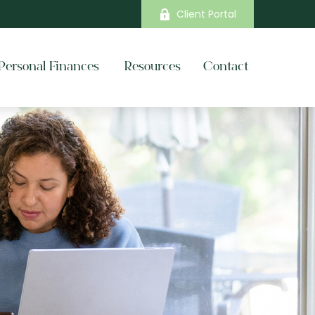
Client Portal
Personal Finances 
Resources
Contact