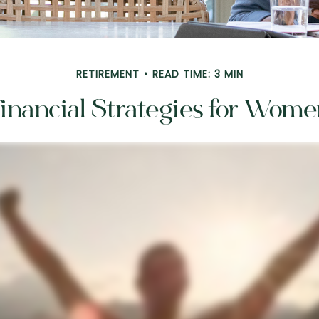
RETIREMENT
READ TIME: 3 MIN
inancial Strategies for Wom