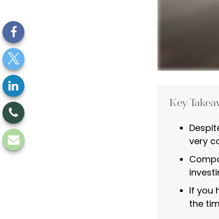
Key Takea
Despit
very co
Compou
investi
If you
the tim