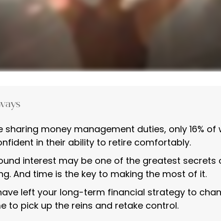
ways
e sharing money management duties, only 16% of
nfident in their ability to retire comfortably.
nd interest may be one of the greatest secrets 
ng. And time is the key to making the most of it.
 have left your long-term financial strategy to cha
e to pick up the reins and retake control.