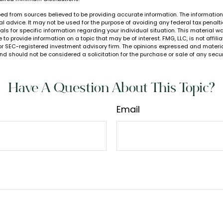
ed from sources believed to be providing accurate information. The information i
al advice. It may not be used for the purpose of avoiding any federal tax penalti
nals for specific information regarding your individual situation. This material
to provide information on a topic that may be of interest. FMG, LLC, is not affil
or SEC-registered investment advisory firm. The opinions expressed and materia
nd should not be considered a solicitation for the purchase or sale of any secur
Have A Question About This Topic?
Email