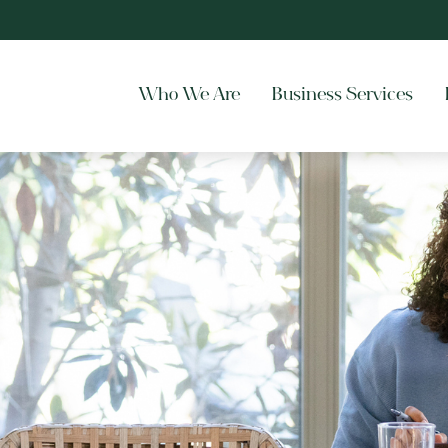
Who We Are
Business Services