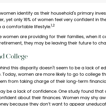
 women identify as their household's primary inve
, yet only 16% of women feel very confident in thei
1,2
th a comfortable lifestyle.
 women are providing for their families, when it 
retirement, they may be leaving their future to ch
d College
hind this disparity doesn't seem to be a lack of e
 Today, women are more likely to go to college t
em from taking charge of their long-term financia
y be a lack of confidence. One study found that 
onfident about their finances. Women may shy a
ney because they don’t want to appear uneducat