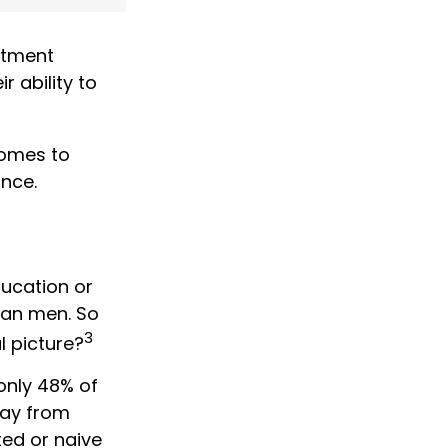
stment
r ability to
comes to
ance.
ducation or
han men. So
3
l picture?
only 48% of
way from
ed or naive