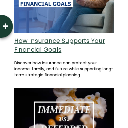
How Insurance Supports Your
Financial Goals
Discover how insurance can protect your
income, family, and future while supporting long-
term strategic financial planning.