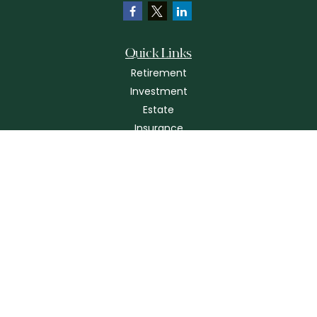
Quick Links
Retirement
Investment
Estate
Insurance
Tax
Money
Lifestyle
Latest Articles
All Videos
All Calculators
Check the background of your financial professional on FINRA's
BrokerCheck
.
The content is developed from sources believed to be providing
accurate information. The information in this material is not intended as