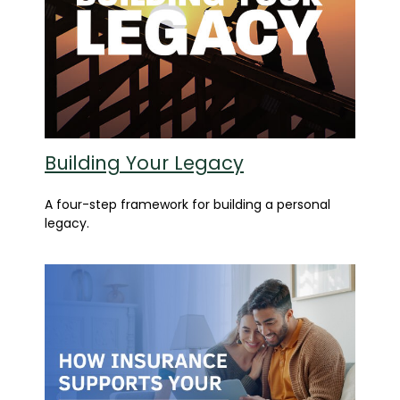
Building Your Legacy
A four-step framework for building a personal
legacy.