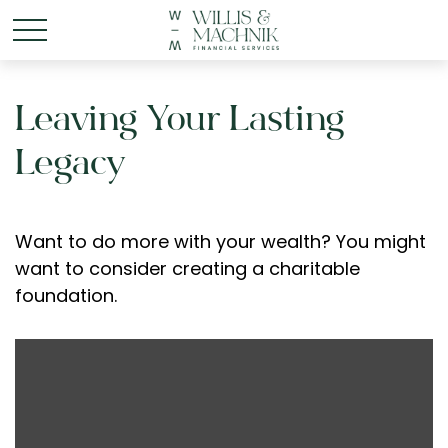
Leaving Your Lasting
Legacy
Want to do more with your wealth? You might
want to consider creating a charitable
foundation.