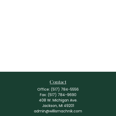
Contact
Office:
(517) 784-5556
Fax:
(517) 784-9690
408 W. Michigan Ave.
Jackson,
MI
49201
admin@willismachnik.com