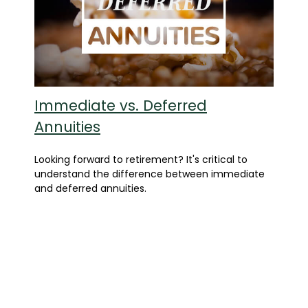
Immediate vs. Deferred
Annuities
Looking forward to retirement? It's critical to
understand the difference between immediate
and deferred annuities.