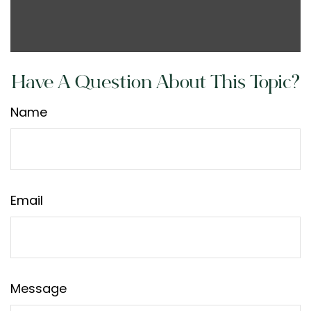
Have A Question About This Topic?
Name
Email
Message