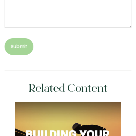
Related Content